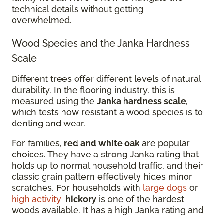
technical details without getting
overwhelmed.
Wood Species and the Janka Hardness
Scale
Different trees offer different levels of natural
durability. In the flooring industry, this is
measured using the
Janka hardness scale
,
which tests how resistant a wood species is to
denting and wear.
For families,
red and white oak
are popular
choices. They have a strong Janka rating that
holds up to normal household traffic, and their
classic grain pattern effectively hides minor
scratches. For households with
large dogs
or
high activity
,
hickory
is one of the hardest
woods available. It has a high Janka rating and