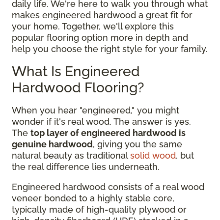
daily life. We're here to walk you through what
makes engineered hardwood a great fit for
your home. Together, we'll explore this
popular flooring option more in depth and
help you choose the right style for your family.
What Is Engineered
Hardwood Flooring?
When you hear "engineered," you might
wonder if it's real wood. The answer is yes.
The
top layer of engineered hardwood is
genuine hardwood
, giving you the same
natural beauty as traditional
solid wood
, but
the real difference lies underneath.
Engineered hardwood consists of a real wood
veneer bonded to a highly stable core,
typically made of high-quality plywood or