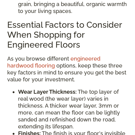
grain, bringing a beautiful, organic warmth
to your living spaces.
Essential Factors to Consider
When Shopping for
Engineered Floors
As you browse different
engineered
hardwood flooring
options, keep these three
key factors in mind to ensure you get the best
value for your investment.
Wear Layer Thickness:
The top layer of
real wood (the wear layer) varies in
thickness. A thicker wear layer, 3mm or
more, can mean the floor can be lightly
sanded and refinished down the road,
extending its lifespan.
Finishes:
The finish is your floor's invisible