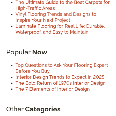
The Ultimate Guide to the Best Carpets for
High-Traffic Areas
Vinyl Flooring Trends and Designs to
Inspire Your Next Project
Laminate Flooring for Real Life: Durable,
Waterproof, and Easy to Maintain
Popular
Now
Top Questions to Ask Your Flooring Expert
Before You Buy
Interior Design Trends to Expect in 2025
The Bold Return of 1970s Interior Design
The 7 Elements of Interior Design
Other
Categories