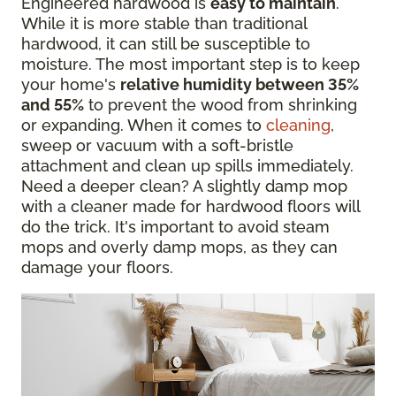
Engineered hardwood is
easy to maintain
.
While it is more stable than traditional
hardwood, it can still be susceptible to
moisture. The most important step is to keep
your home's
relative humidity between 35%
and 55%
to prevent the wood from shrinking
or expanding. When it comes to
cleaning
,
sweep or vacuum with a soft-bristle
attachment and clean up spills immediately.
Need a deeper clean? A slightly damp mop
with a cleaner made for hardwood floors will
do the trick. It's important to avoid steam
mops and overly damp mops, as they can
damage your floors.