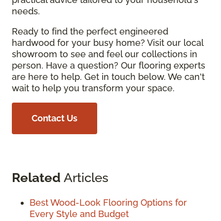
needs.
Ready to find the perfect engineered
hardwood for your busy home? Visit our local
showroom to see and feel our collections in
person. Have a question? Our flooring experts
are here to help. Get in touch below. We can't
wait to help you transform your space.
Contact Us
Related
Articles
Best Wood-Look Flooring Options for
Every Style and Budget