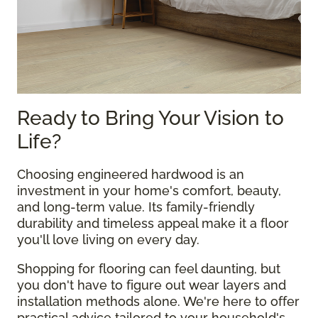
Ready to Bring Your Vision to
Life?
Choosing engineered hardwood is an
investment in your home's comfort, beauty,
and long-term value. Its family-friendly
durability and timeless appeal make it a floor
you'll love living on every day.
Shopping for flooring can feel daunting, but
you don't have to figure out wear layers and
installation methods alone. We're here to offer
practical advice tailored to your household's