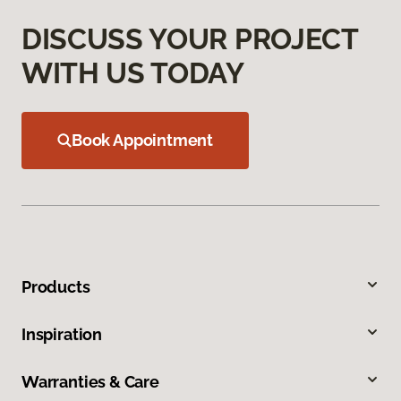
DISCUSS YOUR PROJECT
WITH US TODAY
Book Appointment
Products
Inspiration
Warranties & Care