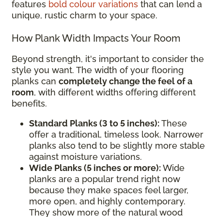
features
bold colour variations
that can lend a
unique, rustic charm to your space.
How Plank Width Impacts Your Room
Beyond strength, it's important to consider the
style you want. The width of your flooring
planks can
completely change the feel of a
room
, with different widths offering different
benefits.
Standard Planks (3 to 5 inches):
These
offer a traditional, timeless look. Narrower
planks also tend to be slightly more stable
against moisture variations.
Wide Planks (5 inches or more):
Wide
planks are a popular trend right now
because they make spaces feel larger,
more open, and highly contemporary.
They show more of the natural wood