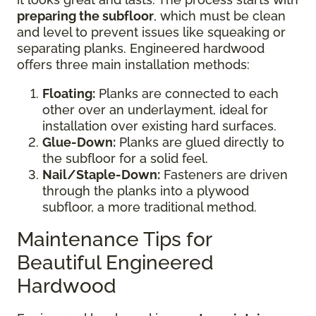
preparing the subfloor
, which must be clean
and level to prevent issues like squeaking or
separating planks. Engineered hardwood
offers three main installation methods:
Floating:
Planks are connected to each
other over an underlayment, ideal for
installation over existing hard surfaces.
Glue-Down:
Planks are glued directly to
the subfloor for a solid feel.
Nail/Staple-Down:
Fasteners are driven
through the planks into a plywood
subfloor, a more traditional method.
Maintenance Tips for
Beautiful Engineered
Hardwood