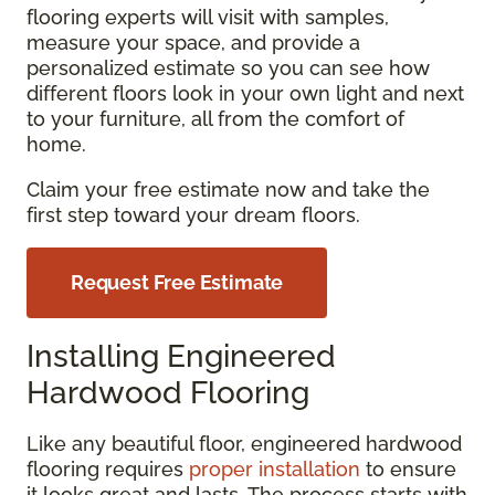
flooring experts will visit with samples,
measure your space, and provide a
personalized estimate so you can see how
different floors look in your own light and next
to your furniture, all from the comfort of
home.
Claim your free estimate now and take the
first step toward your dream floors.
Request Free Estimate
Installing Engineered
Hardwood Flooring
Like any beautiful floor, engineered hardwood
flooring requires
proper installation
to ensure
it looks great and lasts. The process starts with