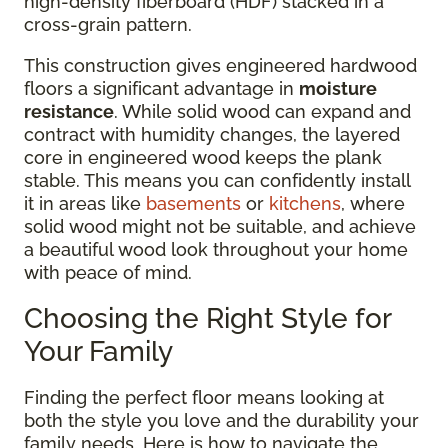
high-density fiberboard (HDF) stacked in a
cross-grain pattern.
This construction gives engineered hardwood
floors a significant advantage in
moisture
resistance
. While solid wood can expand and
contract with humidity changes, the layered
core in engineered wood keeps the plank
stable. This means you can confidently install
it in areas like
basements
or
kitchens
, where
solid wood might not be suitable, and achieve
a beautiful wood look throughout your home
with peace of mind.
Choosing the Right Style for
Your Family
Finding the perfect floor means looking at
both the style you love and the durability your
family needs. Here is how to navigate the