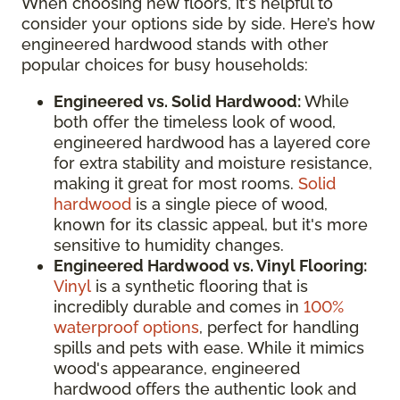
When choosing new floors, it's helpful to
consider your options side by side. Here’s how
engineered hardwood stands with other
popular choices for busy households:
Engineered vs. Solid Hardwood:
While
both offer the timeless look of wood,
engineered hardwood has a layered core
for extra stability and moisture resistance,
making it great for most rooms.
Solid
hardwood
is a single piece of wood,
known for its classic appeal, but it's more
sensitive to humidity changes.
Engineered Hardwood vs. Vinyl Flooring:
Vinyl
is a synthetic flooring that is
incredibly durable and comes in
100%
waterproof options
, perfect for handling
spills and pets with ease. While it mimics
wood's appearance, engineered
hardwood offers the authentic look and