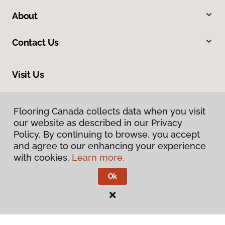
About
Contact Us
Visit Us
34 Park Road, Simcoe, ON N3Y 4J9
Flooring Canada collects data when you visit
Flooring Canada collects data when you visit
our website as described in our Privacy
our website as described in our Privacy
Policy. By continuing to browse, you accept
Policy. By continuing to browse, you accept
and agree to our enhancing your experience
and agree to our enhancing your experience
with cookies.
with cookies.
Learn more.
Learn more.
Ok
Ok
Privacy Policy
Terms & Conditions
©
2026
Flooring Canada.
All Rights Reserved