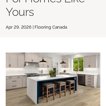
Yours
Apr 29, 2026 | Flooring Canada