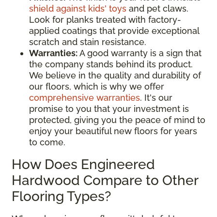
shield against kids' toys
and pet claws.
Look for planks treated with factory-
applied coatings that provide exceptional
scratch and stain resistance.
Warranties:
A good warranty is a sign that
the company stands behind its product.
We believe in the quality and durability of
our floors, which is why we offer
comprehensive warranties
. It's our
promise to you that your investment is
protected, giving you the peace of mind to
enjoy your beautiful new floors for years
to come.
How Does Engineered
Hardwood Compare to Other
Flooring Types?