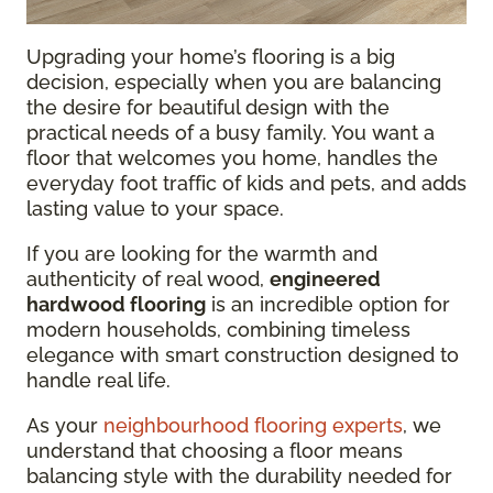
Upgrading your home’s flooring is a big
decision, especially when you are balancing
the desire for beautiful design with the
practical needs of a busy family. You want a
floor that welcomes you home, handles the
everyday foot traffic of kids and pets, and adds
lasting value to your space.
If you are looking for the warmth and
authenticity of real wood,
engineered
hardwood flooring
is an incredible option for
modern households, combining timeless
elegance with smart construction designed to
handle real life.
As your
neighbourhood flooring experts
, we
understand that choosing a floor means
balancing style with the durability needed for