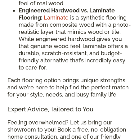
feel of real wood.
Engineered Hardwood vs. Laminate
Flooring:
Laminate
is a synthetic flooring
made from composite wood with a photo-
realistic layer that mimics wood or tile.
While engineered hardwood gives you
that genuine wood feel, laminate offers a
durable, scratch-resistant, and budget-
friendly alternative that’s incredibly easy
to care for.
Each flooring option brings unique strengths,
and we're here to help find the perfect match
for your style, needs, and busy family life.
Expert Advice, Tailored to You
Feeling overwhelmed? Let us bring our
showroom to you! Book a free, no-obligation
home consultation, and one of our friendly