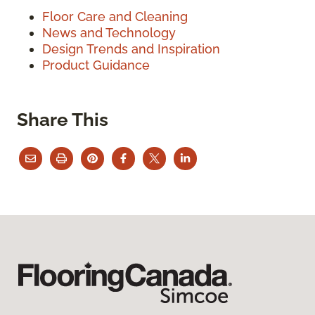
Floor Care and Cleaning
News and Technology
Design Trends and Inspiration
Product Guidance
Share This