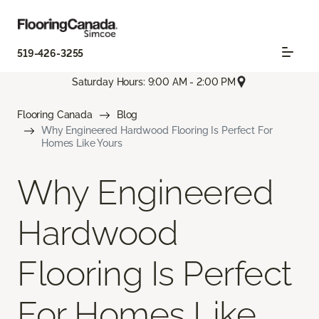
519-426-3255
Saturday Hours: 9:00 AM - 2:00 PM
Flooring Canada
Blog
Why Engineered Hardwood Flooring Is Perfect For
Homes Like Yours
Why Engineered
Hardwood
Flooring Is Perfect
For Homes Like