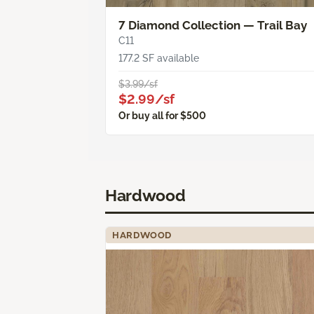
7 Diamond Collection — Trail Bay
C11
177.2 SF available
$3.99/sf
$2.99/sf
Or buy all for $500
Hardwood
HARDWOOD