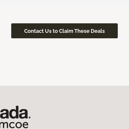
Contact Us to Claim These Deals