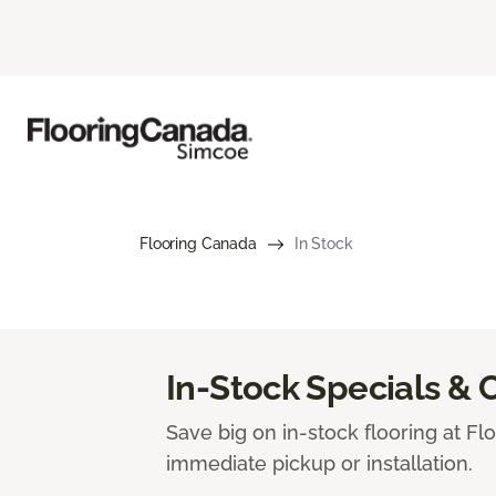
Flooring Canada
In Stock
In-Stock Specials & 
Save big on in-stock flooring at Fl
immediate pickup or installation.