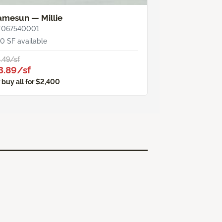
amesun — Millie
T067540001
0 SF available
.49/sf
3.89/sf
 buy all for $2,400