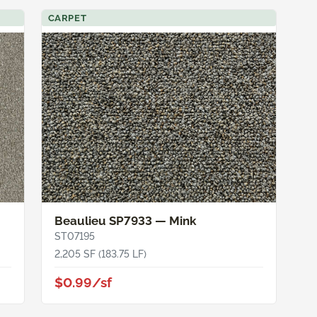
CARPET
Beaulieu SP7933 — Mink
ST07195
2,205 SF (183.75 LF)
$0.99/sf