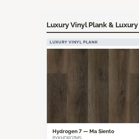
Luxury Vinyl Plank & Luxury 
LUXURY VINYL PLANK
Hydrogen 7 — Ma Siento
BYKHDRO7MS