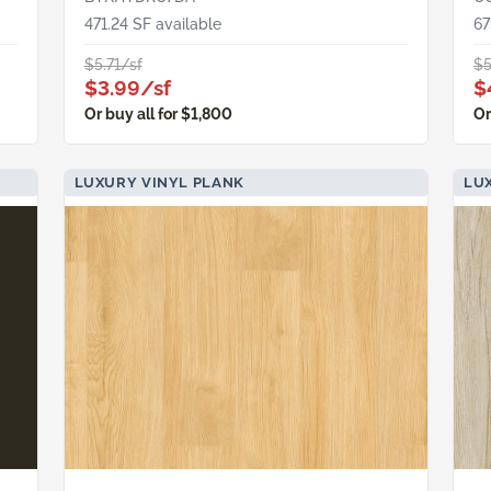
471.24 SF available
67
$5.71/sf
$5
$3.99/sf
$
Or buy all for $1,800
Or
LUXURY VINYL PLANK
LUX