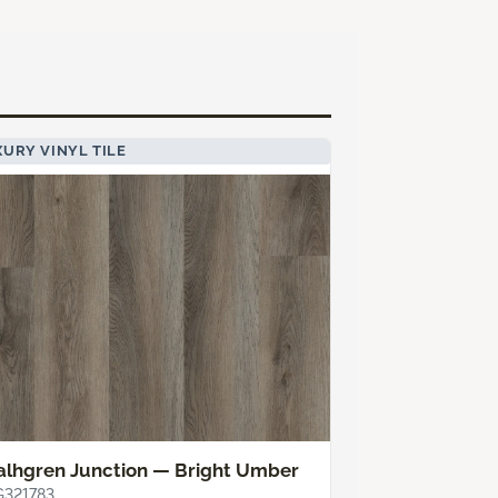
URY VINYL TILE
alhgren Junction — Bright Umber
G321783