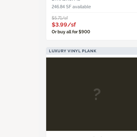
246.84 SF available
$5.71/sf
$3.99/sf
Or buy all for $900
LUXURY VINYL PLANK
?