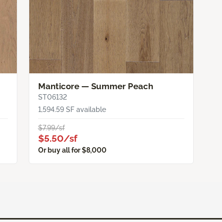
Manticore — Summer Peach
ST06132
1,594.59 SF available
$7.99/sf
$5.50/sf
Or buy all for $8,000