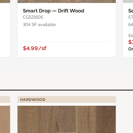
Smart Drop — Drift Wood
S
CG521606
S
304 SF available
64
$5
$
$4.99/sf
Or
HARDWOOD