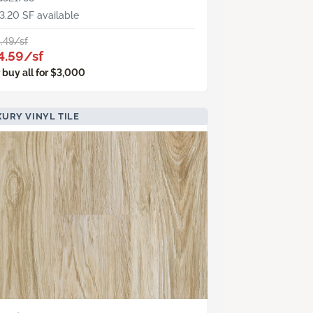
3.20 SF available
.49/sf
4.59/sf
 buy all for $3,000
URY VINYL TILE