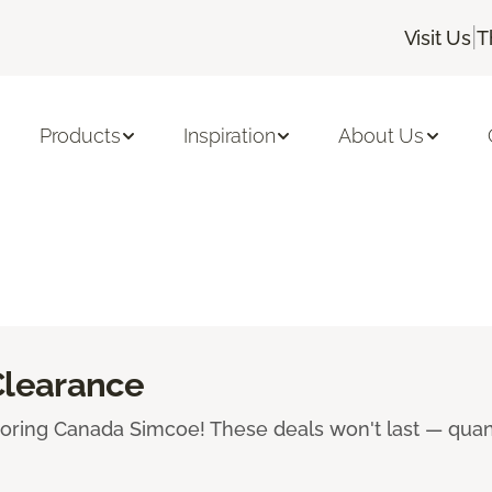
|
Visit Us
T
Products
Inspiration
About Us
Clearance
ooring Canada Simcoe! These deals won't last — quanti