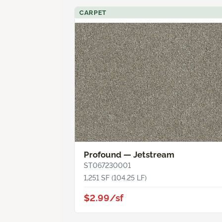
CARPET
Profound — Jetstream
ST067230001
1,251 SF (104.25 LF)
$2.99/sf