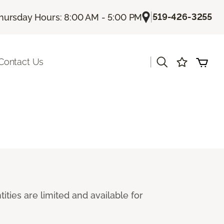
|
519-426-3255
hursday Hours: 8:00 AM - 5:00 PM
|
Contact Us
ties are limited and available for