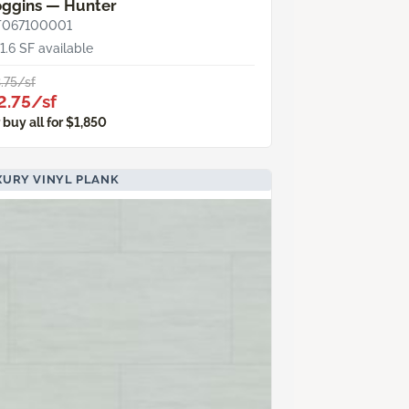
oggins — Hunter
T067100001
1.6 SF available
.75/sf
2.75/sf
 buy all for $1,850
XURY VINYL PLANK