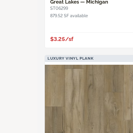
Great Lakes — Michigan
ST06299
879.52 SF available
$3.25/sf
LUXURY VINYL PLANK