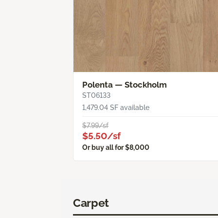
Polenta — Stockholm
ST06133
1,479.04 SF available
$7.99/sf
$5.50/sf
Or buy all for $8,000
Carpet