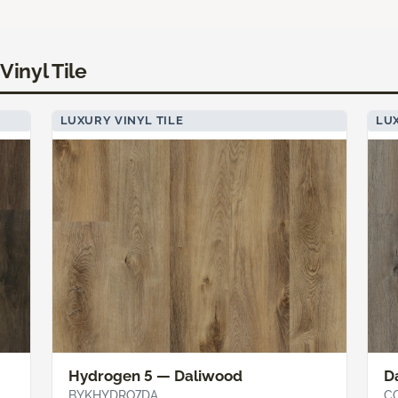
Vinyl Tile
LUXURY VINYL TILE
LUX
Hydrogen 5 — Daliwood
D
BYKHYDRO7DA
C