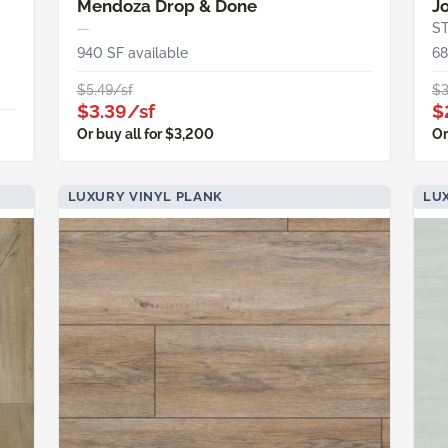
Mendoza Drop & Done
J
—
S
940 SF available
68
$5.49/sf
$3
$3.39/sf
$
Or buy all for $3,200
Or
LUXURY VINYL PLANK
LU