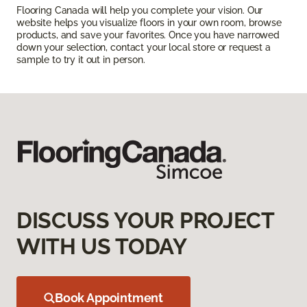
Flooring Canada will help you complete your vision. Our
website helps you visualize floors in your own room, browse
products, and save your favorites. Once you have narrowed
down your selection, contact your local store or request a
sample to try it out in person.
DISCUSS YOUR PROJECT
WITH US TODAY
Book Appointment