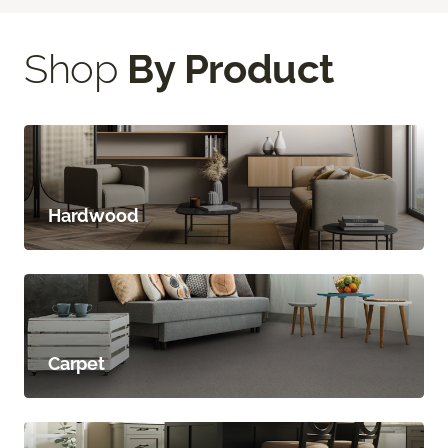
Shop
By Product
Hardwood
Carpet