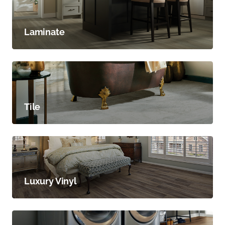
Laminate
Tile
Luxury Vinyl