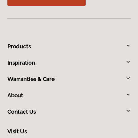
Products
Inspiration
Warranties & Care
About
Contact Us
Visit Us