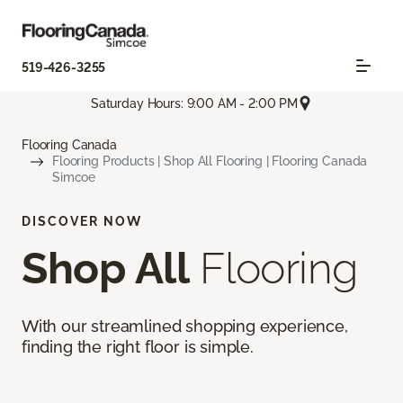
519-426-3255
Saturday Hours: 9:00 AM - 2:00 PM
Flooring Canada
Flooring Products | Shop All Flooring | Flooring Canada
Simcoe
DISCOVER NOW
Shop All
Flooring
With our streamlined shopping experience,
finding the right floor is simple.