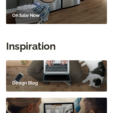
On Sale Now
Inspiration
Design Blog