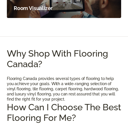
Room Visualizer
Why Shop With Flooring
Canada?
Flooring Canada provides several types of flooring to help
you achieve your goals. With a wide-ranging selection of
vinyl flooring, tile flooring, carpet flooring, hardwood flooring,
and luxury vinyl flooring, you can rest assured that you will
find the right fit for your project.
How Can I Choose The Best
Flooring For Me?