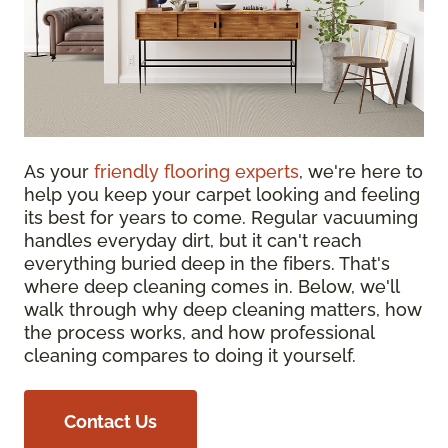
As your
friendly flooring experts
, we're here to
help you keep your carpet looking and feeling
its best for years to come. Regular vacuuming
handles everyday dirt, but it can't reach
everything buried deep in the fibers. That's
where deep cleaning comes in. Below, we'll
walk through why deep cleaning matters, how
the process works, and how professional
cleaning compares to doing it yourself.
Contact Us