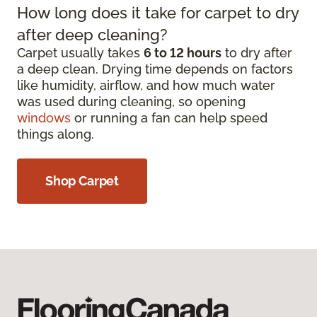
How long does it take for carpet to dry
after deep cleaning?
Carpet usually takes
6 to 12 hours
to dry after
a deep clean. Drying time depends on factors
like humidity, airflow, and how much water
was used during cleaning, so opening
windows
or running a fan can help speed
things along.
Shop Carpet