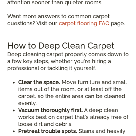
attention sooner than quieter rooms.
Want more answers to common carpet
questions? Visit our
carpet flooring FAQ
page.
How to Deep Clean Carpet
Deep cleaning carpet properly comes down to
a few key steps, whether you're hiring a
professional or tackling it yourself.
Clear the space.
Move furniture and small
items out of the room, or at least off the
carpet, so the entire area can be cleaned
evenly.
Vacuum thoroughly first.
A deep clean
works best on carpet that's already free of
loose dirt and debris.
Pretreat trouble spots.
Stains and heavily