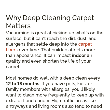
Why Deep Cleaning Carpet
Matters
Vacuuming is great at picking up what's on the
surface, but it can't reach the dirt, dust, and
allergens that settle deep into the
carpet
fibers
over time. That buildup affects more
than appearance. It can impact
indoor air
quality
and even shorten the life of your
carpet.
Most homes do well with a deep clean every
12 to 18 months
. If you have pets, kids, or
family members with allergies, you'll likely
want to clean more frequently to keep up with
extra dirt and dander. High traffic areas like
entryways and living rooms also tend to need