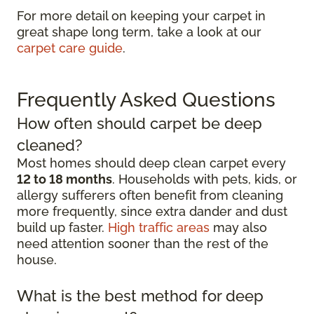
For more detail on keeping your carpet in
great shape long term, take a look at our
carpet care guide
.
Frequently Asked Questions
How often should carpet be deep
cleaned?
Most homes should deep clean carpet every
12 to 18 months
. Households with pets, kids, or
allergy sufferers often benefit from cleaning
more frequently, since extra dander and dust
build up faster.
High traffic areas
may also
need attention sooner than the rest of the
house.
What is the best method for deep