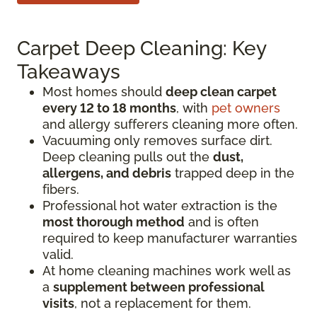
Carpet Deep Cleaning: Key
Takeaways
Most homes should
deep clean carpet
every 12 to 18 months
, with
pet owners
and allergy sufferers cleaning more often.
Vacuuming only removes surface dirt.
Deep cleaning pulls out the
dust,
allergens, and debris
trapped deep in the
fibers.
Professional hot water extraction is the
most thorough method
and is often
required to keep manufacturer warranties
valid.
At home cleaning machines work well as
a
supplement between professional
visits
, not a replacement for them.