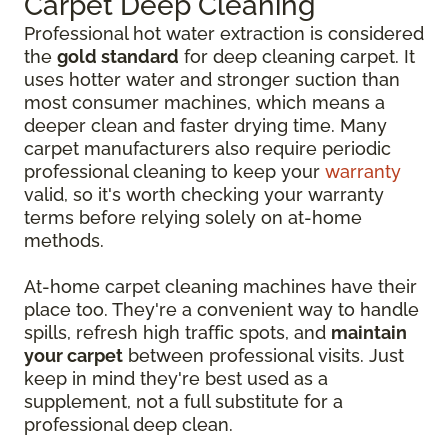
Carpet Deep Cleaning
Professional hot water extraction is considered
the
gold standard
for deep cleaning carpet. It
uses hotter water and stronger suction than
most consumer machines, which means a
deeper clean and faster drying time. Many
carpet manufacturers also require periodic
professional cleaning to keep your
warranty
valid, so it's worth checking your warranty
terms before relying solely on at-home
methods.
At-home carpet cleaning machines have their
place too. They're a convenient way to handle
spills, refresh high traffic spots, and
maintain
your carpet
between professional visits. Just
keep in mind they're best used as a
supplement, not a full substitute for a
professional deep clean.