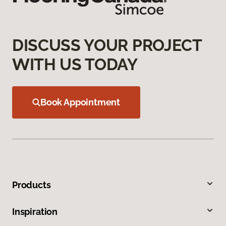
DISCUSS YOUR PROJECT
WITH US TODAY
Book Appointment
Products
Inspiration