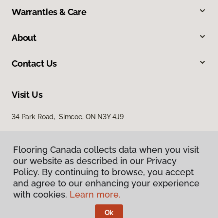
Warranties & Care
About
Contact Us
Visit Us
34 Park Road, Simcoe, ON N3Y 4J9
Flooring Canada collects data when you visit
our website as described in our Privacy
Policy. By continuing to browse, you accept
and agree to our enhancing your experience
with cookies.
Learn more.
Privacy Policy
Terms & Conditions
Ok
©
2026
Flooring Canada.
All Rights Reserved