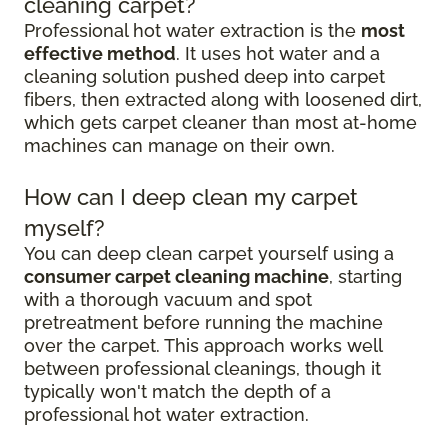
cleaning carpet?
Professional hot water extraction is the
most
effective method
. It uses hot water and a
cleaning solution pushed deep into carpet
fibers, then extracted along with loosened dirt,
which gets carpet cleaner than most at-home
machines can manage on their own.
How can I deep clean my carpet
myself?
You can deep clean carpet yourself using a
consumer carpet cleaning machine
, starting
with a thorough vacuum and spot
pretreatment before running the machine
over the carpet. This approach works well
between professional cleanings, though it
typically won't match the depth of a
professional hot water extraction.