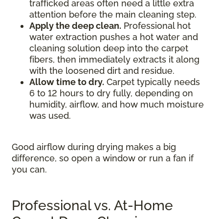
trafficked areas often need a little extra
attention before the main cleaning step.
Apply the deep clean.
Professional hot
water extraction pushes a hot water and
cleaning solution deep into the carpet
fibers, then immediately extracts it along
with the loosened dirt and residue.
Allow time to dry.
Carpet typically needs
6 to 12 hours to dry fully, depending on
humidity, airflow, and how much moisture
was used.
Good airflow during drying makes a big
difference, so open a window or run a fan if
you can.
Professional vs. At-Home