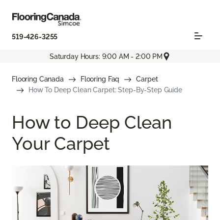
519-426-3255
Saturday Hours: 9:00 AM - 2:00 PM
Flooring Canada
Flooring Faq
Carpet
How To Deep Clean Carpet: Step-By-Step Guide
How to Deep Clean
Your Carpet