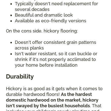
Typically doesn't need replacement for
several decades
Beautiful and dramatic look
Available as eco-friendly versions
On the cons side, hickory flooring:
Doesn't offer consistent grain patterns
across planks
Isn't water resistant, so it can buckle or
shrink if it's not properly acclimated to
your home before installation
Durability
Hickory is as good as it gets when it comes to
durable hardwood floors!
As the hardest
domestic hardwood on the market, hickory
isn't swayed by the busiest households
. That