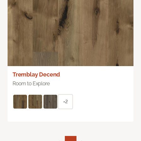
Tremblay Decend
Room to Explore
+2