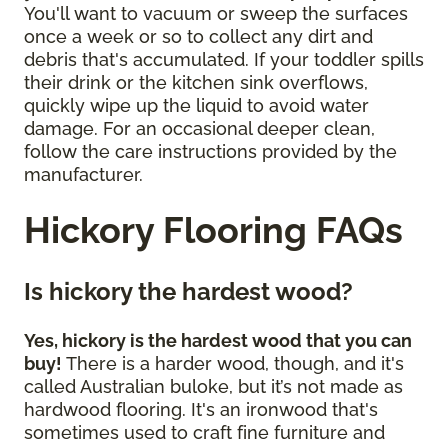
You'll want to vacuum or sweep the surfaces
once a week or so to collect any dirt and
debris that's accumulated. If your toddler spills
their drink or the kitchen sink overflows,
quickly wipe up the liquid to avoid water
damage. For an occasional deeper clean,
follow the care instructions provided by the
manufacturer.
Hickory Flooring FAQs
Is hickory the hardest wood?
Yes, hickory is the hardest wood that you can
buy!
There is a harder wood, though, and it's
called Australian buloke, but it’s not made as
hardwood flooring. It's an ironwood that's
sometimes used to craft fine furniture and