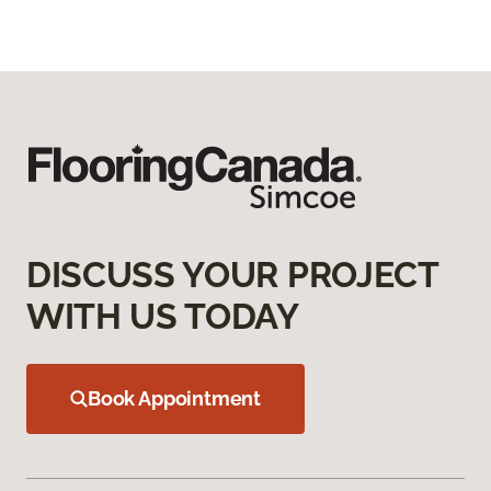
DISCUSS YOUR PROJECT
WITH US TODAY
Book Appointment