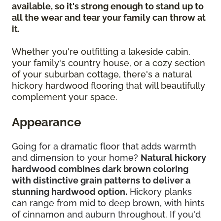
available, so it's strong enough to stand up to
all the wear and tear your family can throw at
it.
Whether you're outfitting a lakeside cabin,
your family's country house, or a cozy section
of your suburban cottage, there's a natural
hickory hardwood flooring that will beautifully
complement your space.
Appearance
Going for a dramatic floor that adds warmth
and dimension to your home?
Natural hickory
hardwood combines dark brown coloring
with distinctive grain patterns to deliver a
stunning hardwood option.
Hickory planks
can range from mid to deep brown, with hints
of cinnamon and auburn throughout. If you'd