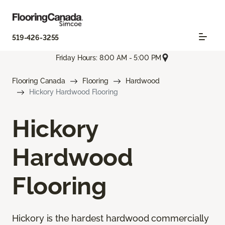
519-426-3255
Friday Hours: 8:00 AM - 5:00 PM
Flooring Canada
Flooring
Hardwood
Hickory Hardwood Flooring
Hickory
Hardwood
Flooring
Hickory is the hardest hardwood commercially