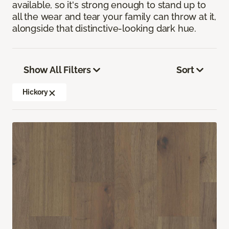
available, so it's strong enough to stand up to
all the wear and tear your family can throw at it,
alongside that distinctive-looking dark hue.
Show All Filters
Sort
Hickory