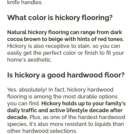
knife handles.
What color is hickory flooring?
Natural hickory flooring can range from dark
cocoa brown to beige with hints of red tones.
Hickory is also receptive to stain, so you can
easily get the perfect color or finish to fit your
home's aesthetic.
Is hickory a good hardwood floor?
Yes, absolutely! In fact, hickory hardwood
flooring is among the most durable options
you can find.
Hickory holds up to your family's
daily traffic and active lifestyle decade after
decade.
Plus, as one of the hardest hardwood
species, it's also more resistant to liquids than
other hardwood selections.