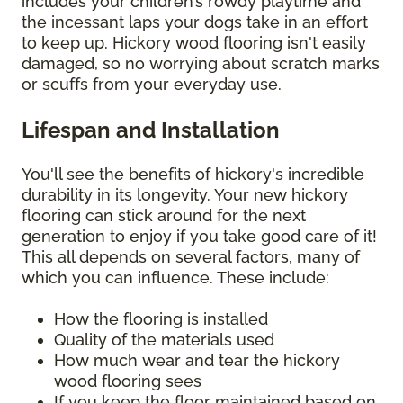
includes your children’s rowdy playtime and
the incessant laps your dogs take in an effort
to keep up. Hickory wood flooring isn't easily
damaged, so no worrying about scratch marks
or scuffs from your everyday use.
Lifespan and Installation
You'll see the benefits of hickory's incredible
durability in its longevity. Your new hickory
flooring can stick around for the next
generation to enjoy if you take good care of it!
This all depends on several factors, many of
which you can influence. These include:
How the flooring is installed
Quality of the materials used
How much wear and tear the hickory
wood flooring sees
If you keep the floor maintained based on