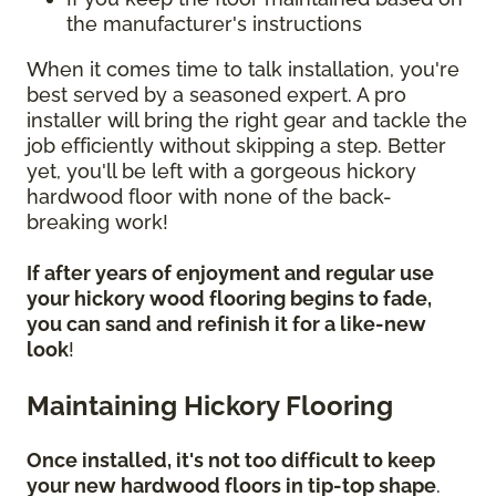
the manufacturer's instructions
When it comes time to talk installation, you're
best served by a seasoned expert. A pro
installer will bring the right gear and tackle the
job efficiently without skipping a step. Better
yet, you'll be left with a gorgeous hickory
hardwood floor with none of the back-
breaking work!
If after years of enjoyment and regular use
your hickory wood flooring begins to fade,
you can sand and refinish it for a like-new
look
!
Maintaining Hickory Flooring
Once installed, it's not too difficult to keep
your new hardwood floors in tip-top shape
.