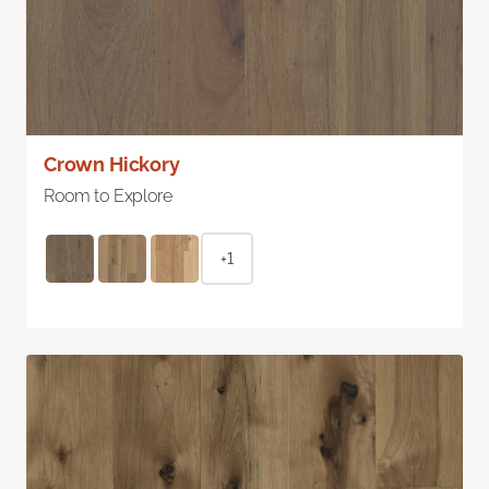
Crown Hickory
Room to Explore
+1