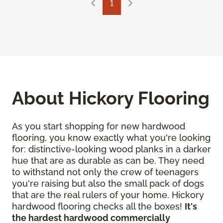
1
About Hickory Flooring
As you start shopping for new hardwood
flooring, you know exactly what you're looking
for: distinctive-looking wood planks in a darker
hue that are as durable as can be. They need
to withstand not only the crew of teenagers
you're raising but also the small pack of dogs
that are the real rulers of your home. Hickory
hardwood flooring checks all the boxes!
It's
the hardest hardwood commercially