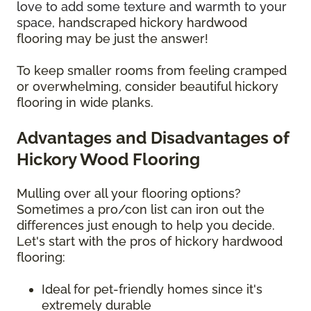
love to add some texture and warmth to your
space,
handscraped hickory hardwood
flooring may be just the answer!
To keep smaller rooms from feeling cramped
or overwhelming, consider beautiful hickory
flooring in wide planks.
Advantages and Disadvantages of
Hickory Wood Flooring
Mulling over all your flooring options?
Sometimes a pro/con list can iron out the
differences just enough to help you decide.
Let's start with the pros of hickory hardwood
flooring:
Ideal for pet-friendly homes since it's
extremely durable