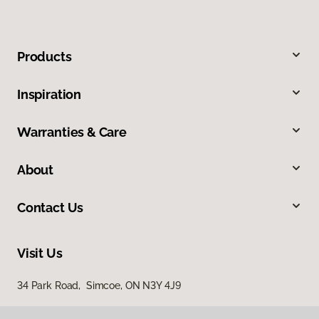
Products
Inspiration
Warranties & Care
About
Contact Us
Visit Us
34 Park Road, Simcoe, ON N3Y 4J9