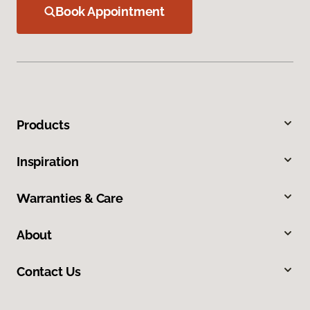
Book Appointment
Products
Inspiration
Warranties & Care
About
Contact Us