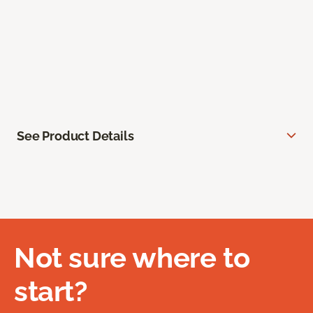
See Product Details
Not sure where to
start?