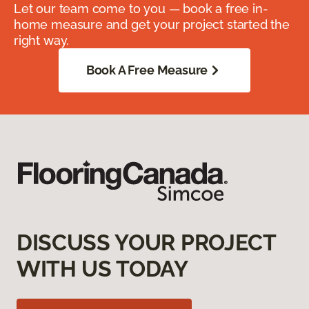
Let our team come to you — book a free in-
home measure and get your project started the
right way.
Book A Free Measure
DISCUSS YOUR PROJECT
WITH US TODAY