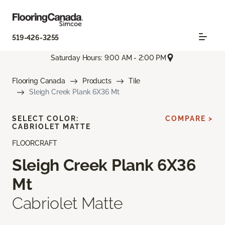
519-426-3255
Saturday Hours: 9:00 AM - 2:00 PM
Flooring Canada
Products
Tile
Sleigh Creek Plank 6X36 Mt
SELECT COLOR:
COMPARE >
CABRIOLET MATTE
FLOORCRAFT
Sleigh Creek Plank 6X36
Mt
Cabriolet Matte