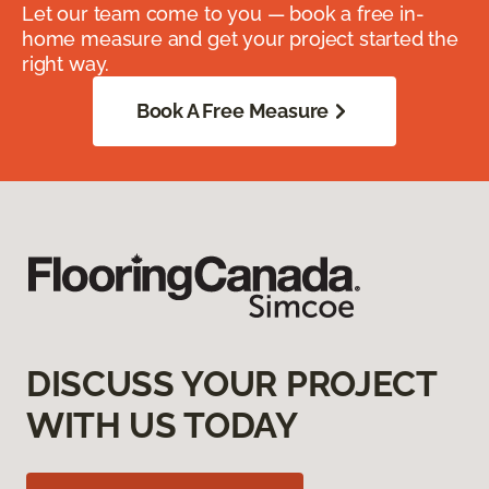
Let our team come to you — book a free in-
home measure and get your project started the
right way.
Book A Free Measure
DISCUSS YOUR PROJECT
WITH US TODAY