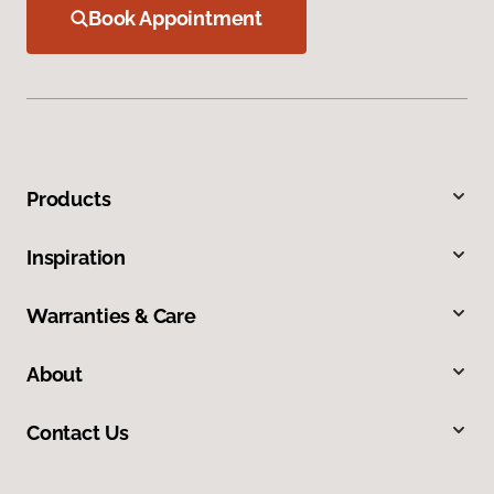
Book Appointment
Products
Inspiration
Warranties & Care
About
Contact Us