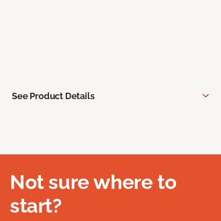
See Product Details
Not sure where to
start?