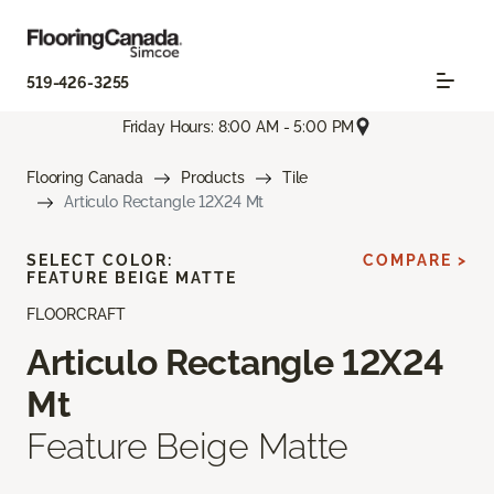
519-426-3255
Friday Hours: 8:00 AM - 5:00 PM
Flooring Canada
Products
Tile
Articulo Rectangle 12X24 Mt
SELECT COLOR:
COMPARE >
FEATURE BEIGE MATTE
FLOORCRAFT
Articulo Rectangle 12X24
Mt
Feature Beige Matte