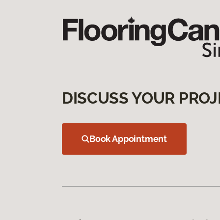
DISCUSS YOUR PROJ
Book Appointment