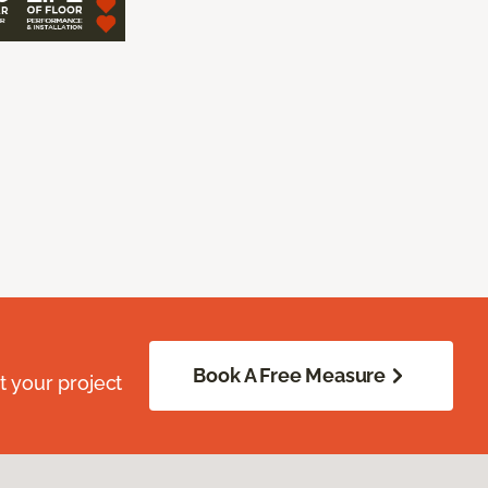
Book A Free Measure
 your project