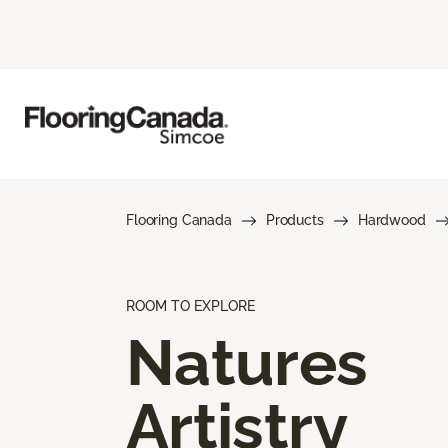
Flooring Canada
Products
Hardwood
ROOM TO EXPLORE
Natures
Artistry