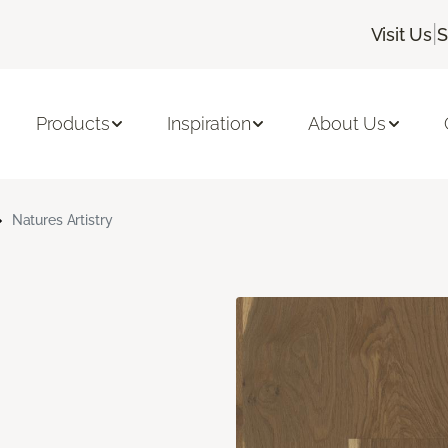
|
Visit Us
S
Products
Inspiration
About Us
Natures Artistry