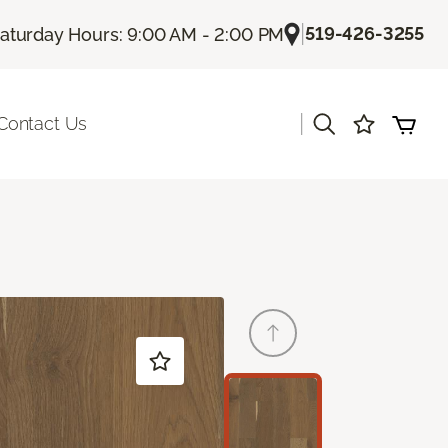
|
519-426-3255
aturday Hours: 9:00 AM - 2:00 PM
|
Contact Us