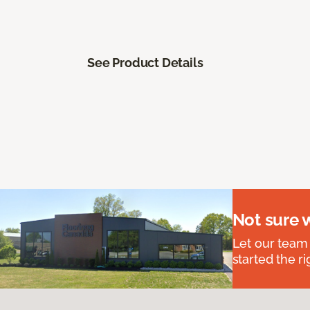
See Product Details
Not sure 
Let our team
started the ri