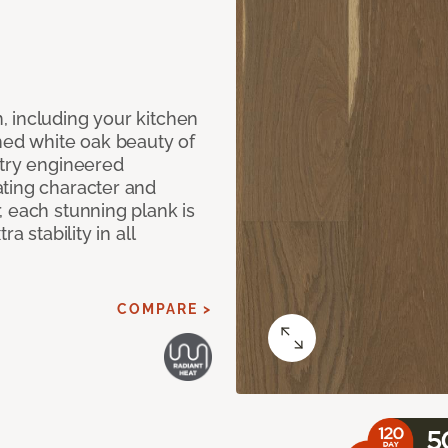
 including your kitchen
shed white oak beauty of
stry engineered
ting character and
, each stunning plank is
a stability in all
COMPARE >