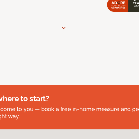
where to start?
 come to you — book a free in-home measure and get
ght way.