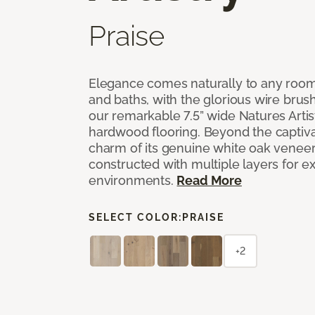
Praise
Elegance comes naturally to any room,
and baths, with the glorious wire bru
our remarkable 7.5” wide Natures Arti
hardwood flooring. Beyond the captiva
charm of its genuine white oak veneer
constructed with multiple layers for extr
environments.
Read More
SELECT COLOR:
PRAISE
+2