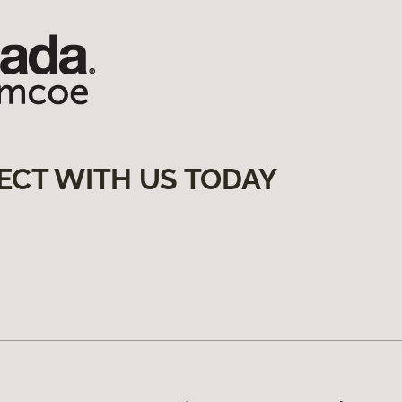
ECT WITH US TODAY