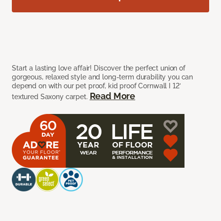
Start a lasting love affair! Discover the perfect union of
gorgeous, relaxed style and long-term durability you can
depend on with our pet proof, kid proof Cornwall I 12’
Read More
textured Saxony carpet.