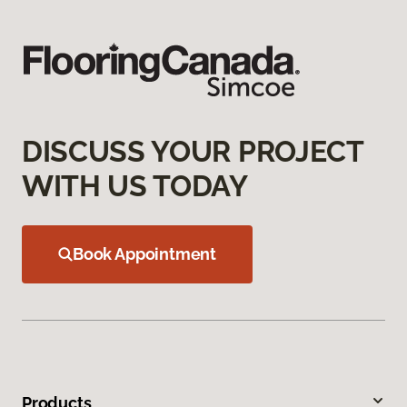
DISCUSS YOUR PROJECT
WITH US TODAY
Book Appointment
Products