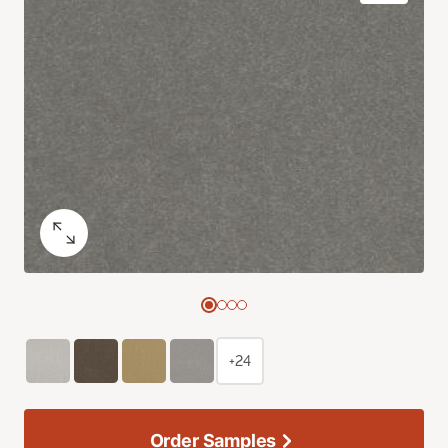
+24
Order Samples