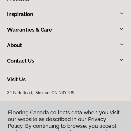
Inspiration
Warranties & Care
About
Contact Us
Visit Us
34 Park Road, Simcoe, ON N3Y 4J9
Flooring Canada collects data when you visit
our website as described in our Privacy
Policy. By continuing to browse, you accept