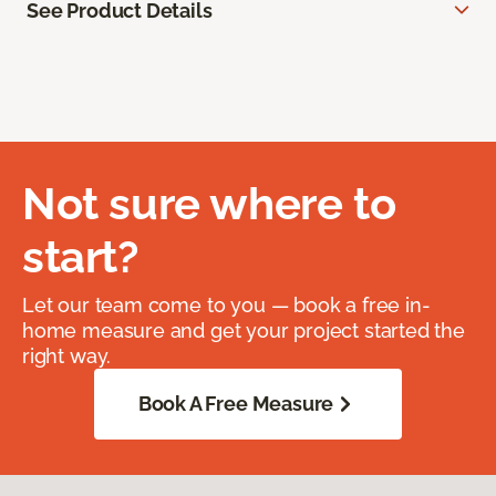
See Product Details
Not sure where to
start?
Let our team come to you — book a free in-
home measure and get your project started the
right way.
Book A Free Measure