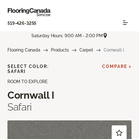
519-426-3255
Saturday Hours: 9:00 AM - 2:00 PM
Flooring Canada
Products
Carpet
Cornwall I
SELECT COLOR:
COMPARE >
SAFARI
ROOM TO EXPLORE
Cornwall I
Safari