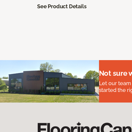
See Product Details
Not sure 
Let our team
started the ri