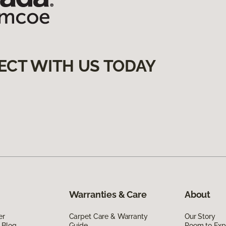
ECT WITH US TODAY
Warranties & Care
About
er
Carpet Care & Warranty
Our Story
 Blog
Guide
Room to Exp