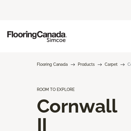
Flooring Canada
Products
Carpet
C
ROOM TO EXPLORE
Cornwall
II