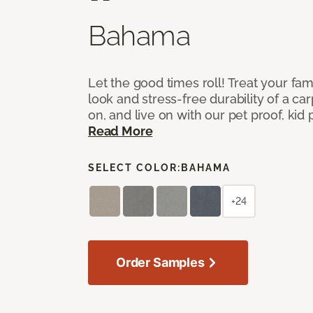
Bahama
Let the good times roll! Treat your fam
look and stress-free durability of a ca
on, and live on with our pet proof, kid p
Read More
SELECT COLOR:
BAHAMA
+24
Order Samples