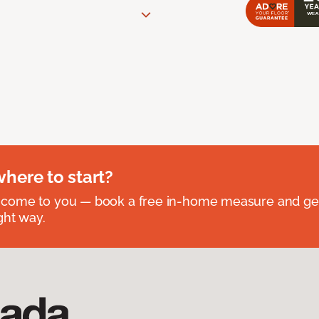
where to start?
 come to you — book a free in-home measure and get
ght way.