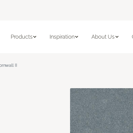
Products
Inspiration
About Us
ornwall II