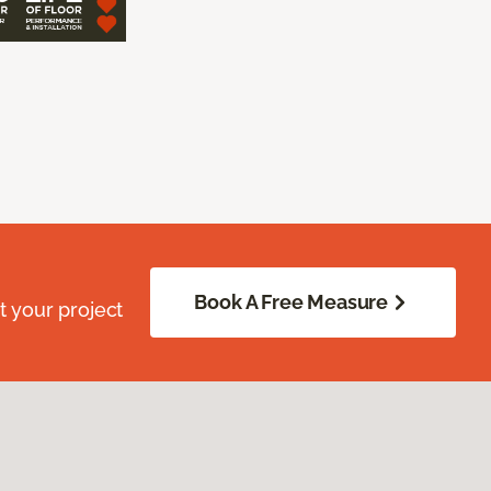
Book A Free Measure
 your project