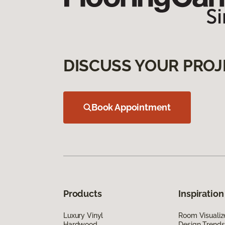
DISCUSS YOUR PROJ
Book Appointment
Products
Inspiration
Luxury Vinyl
Room Visualiz
Hardwood
Design Trends