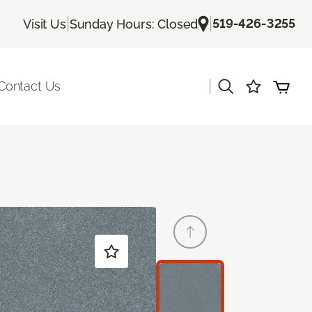
|
|
519-426-3255
Visit Us
Sunday Hours: Closed
|
Contact Us