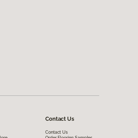
Contact Us
Contact Us
lore
Order Flooring Samples