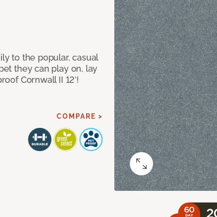
ily to the popular, casual
rpet they can play on, lay
roof Cornwall II 12’!
COMPARE >