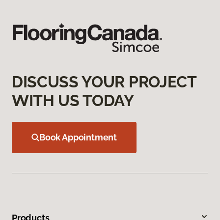
DISCUSS YOUR PROJECT
WITH US TODAY
Book Appointment
Products