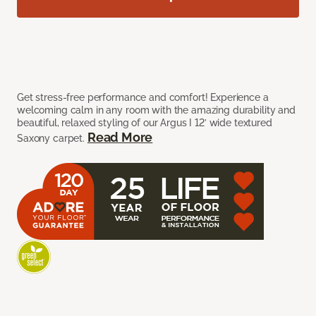
Get stress-free performance and comfort! Experience a
welcoming calm in any room with the amazing durability and
beautiful, relaxed styling of our Argus I 12’ wide textured
Read More
Saxony carpet.