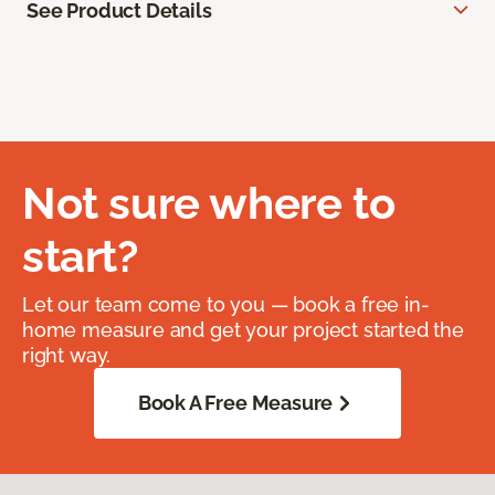
See Product Details
Not sure where to
start?
Let our team come to you — book a free in-
home measure and get your project started the
right way.
Book A Free Measure