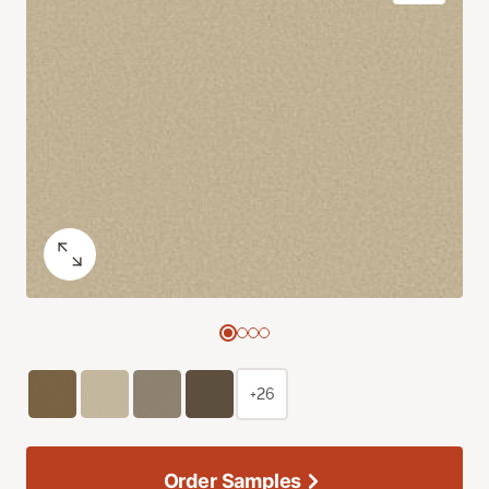
+26
Order Samples