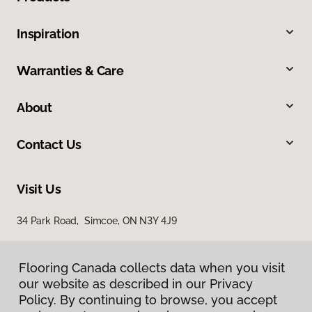
Inspiration
Warranties & Care
About
Contact Us
Visit Us
34 Park Road, Simcoe, ON N3Y 4J9
Flooring Canada collects data when you visit
our website as described in our Privacy
Policy. By continuing to browse, you accept