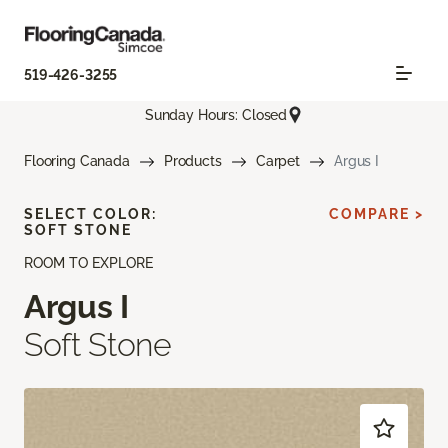
519-426-3255
Sunday Hours: Closed
Flooring Canada
Products
Carpet
Argus I
SELECT COLOR:
COMPARE >
SOFT STONE
ROOM TO EXPLORE
Argus I
Soft Stone