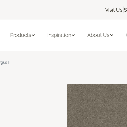
|
Visit Us
S
Products
Inspiration
About Us
gus III