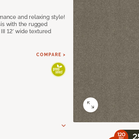
rmance and relaxing style!
sis with the rugged
III 12’ wide textured
COMPARE >