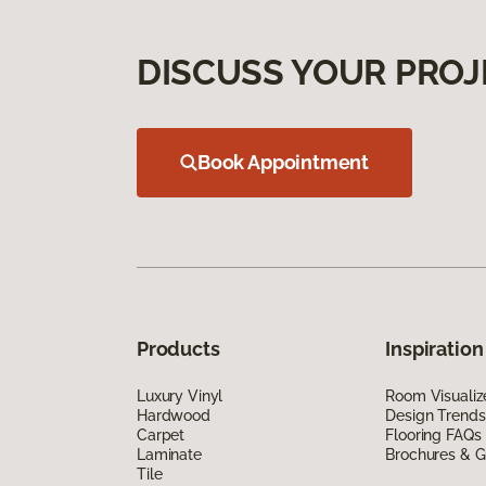
DISCUSS YOUR PROJ
Book Appointment
Products
Inspiration
Luxury Vinyl
Room Visualiz
Hardwood
Design Trends
Carpet
Flooring FAQs
Laminate
Brochures & G
Tile