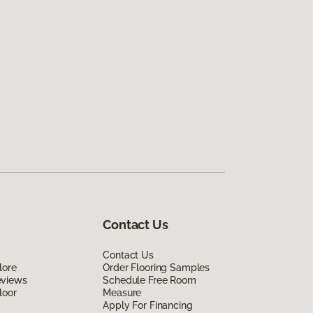
Contact Us
Contact Us
lore
Order Flooring Samples
eviews
Schedule Free Room
loor
Measure
Apply For Financing