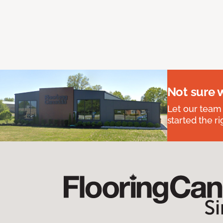
Not sure 
Let our team
started the ri