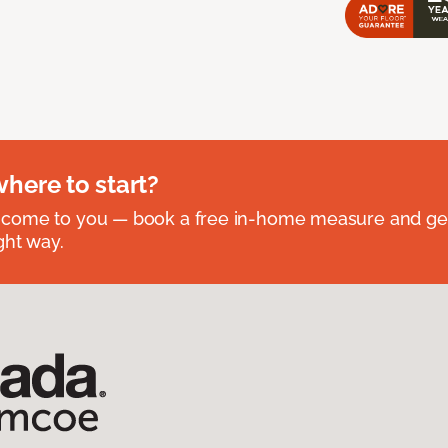
where to start?
 come to you — book a free in-home measure and get
ght way.