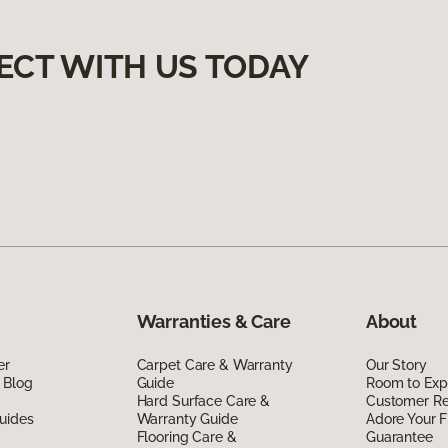
ECT WITH US TODAY
Warranties & Care
About
er
Carpet Care & Warranty
Our Story
 Blog
Guide
Room to Exp
Hard Surface Care &
Customer R
uides
Warranty Guide
Adore Your F
Flooring Care &
Guarantee