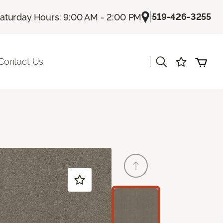
|
519-426-3255
aturday Hours: 9:00 AM - 2:00 PM
|
Contact Us