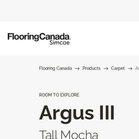
Flooring Canada
Products
Carpet
Ar
ROOM TO EXPLORE
Argus III
Tall Mocha