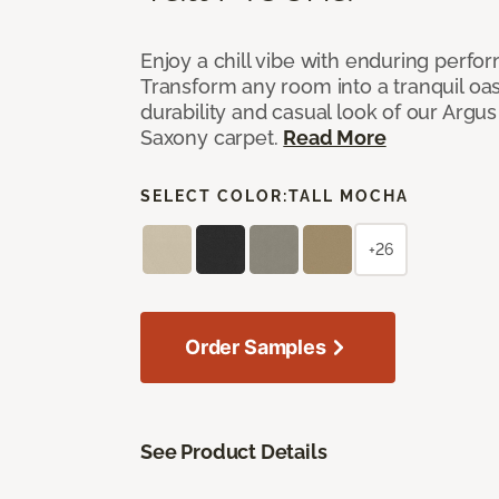
Enjoy a chill vibe with enduring perfo
Transform any room into a tranquil oa
durability and casual look of our Argus 
Saxony carpet.
Read More
SELECT COLOR:
TALL MOCHA
+26
Order Samples
See Product Details