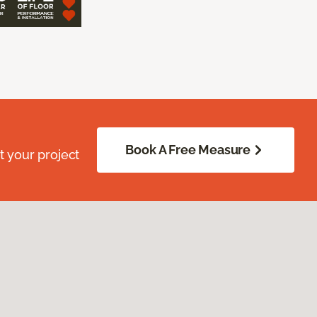
Book A Free Measure
 your project