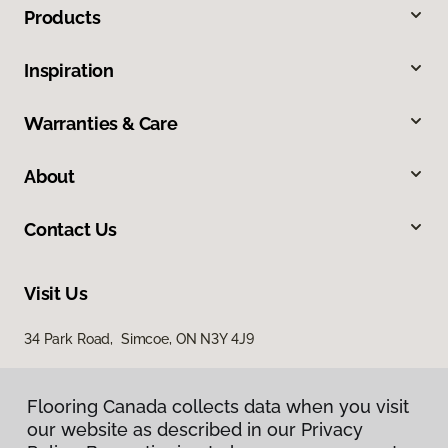
Products
Inspiration
Warranties & Care
About
Contact Us
Visit Us
34 Park Road, Simcoe, ON N3Y 4J9
Flooring Canada collects data when you visit
our website as described in our Privacy