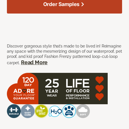
Order Samples
Discover gorgeous style that’s made to be lived in! Reimagine
any space with the mesmerizing design of our waterproof, pet
proof, and kid proof Fashion Frenzy patterned loop-cut-loop
Read More
carpet.