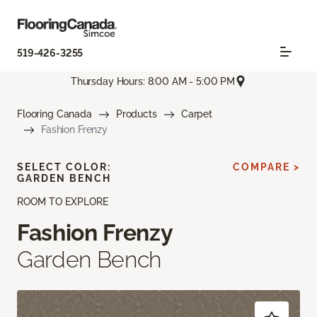
519-426-3255
Thursday Hours: 8:00 AM - 5:00 PM
Flooring Canada
Products
Carpet
Fashion Frenzy
SELECT COLOR:
COMPARE >
GARDEN BENCH
ROOM TO EXPLORE
Fashion Frenzy
Garden Bench