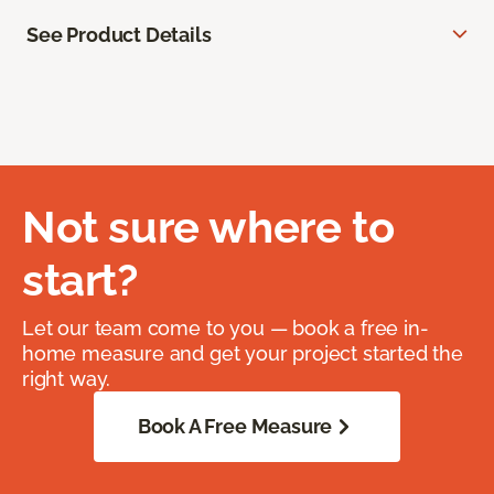
See Product Details
Not sure where to
start?
Let our team come to you — book a free in-
home measure and get your project started the
right way.
Book A Free Measure