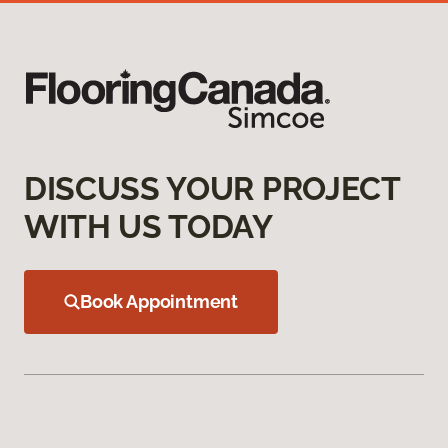
DISCUSS YOUR PROJECT
WITH US TODAY
Book Appointment