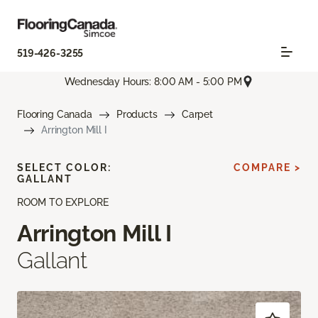
519-426-3255
Wednesday Hours: 8:00 AM - 5:00 PM
Flooring Canada
Products
Carpet
Arrington Mill I
SELECT COLOR:
COMPARE >
GALLANT
ROOM TO EXPLORE
Arrington Mill I
Gallant