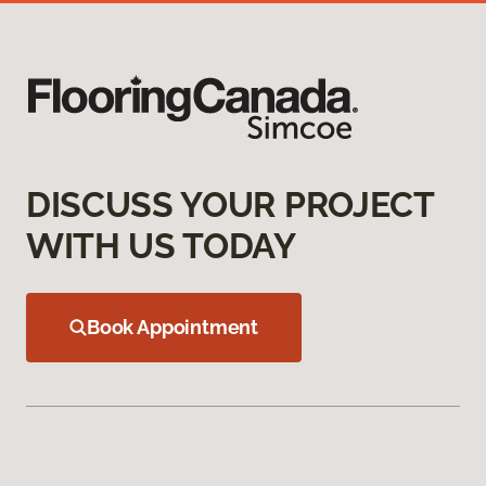
DISCUSS YOUR PROJECT
WITH US TODAY
Book Appointment