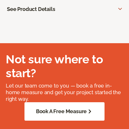
See Product Details
Not sure where to
start?
Let our team come to you — book a free in-
home measure and get your project started the
right way.
Book A Free Measure