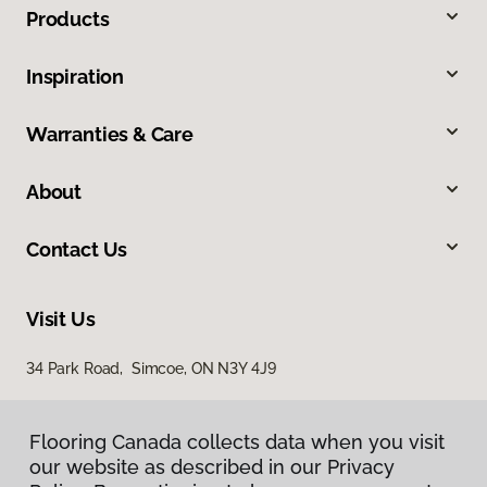
Products
Inspiration
Warranties & Care
About
Contact Us
Visit Us
34 Park Road, Simcoe, ON N3Y 4J9
Flooring Canada collects data when you visit
our website as described in our Privacy