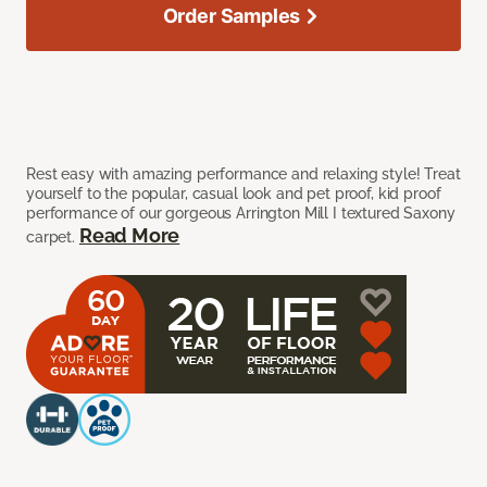
Order Samples
Rest easy with amazing performance and relaxing style! Treat
yourself to the popular, casual look and pet proof, kid proof
performance of our gorgeous Arrington Mill I textured Saxony
Read More
carpet.