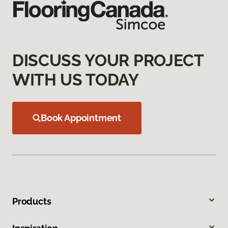
DISCUSS YOUR PROJECT
WITH US TODAY
Book Appointment
Products