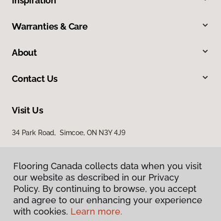
Inspiration
Warranties & Care
About
Contact Us
Visit Us
34 Park Road, Simcoe, ON N3Y 4J9
Flooring Canada collects data when you visit
our website as described in our Privacy
Policy. By continuing to browse, you accept
and agree to our enhancing your experience
with cookies.
Learn more.
Privacy Policy