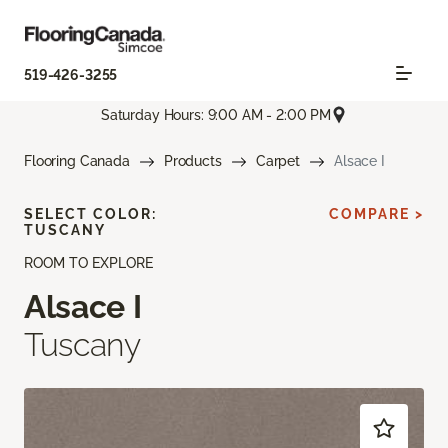
519-426-3255
Saturday Hours: 9:00 AM - 2:00 PM
Flooring Canada
Products
Carpet
Alsace I
SELECT COLOR:
COMPARE >
TUSCANY
ROOM TO EXPLORE
Alsace I
Tuscany