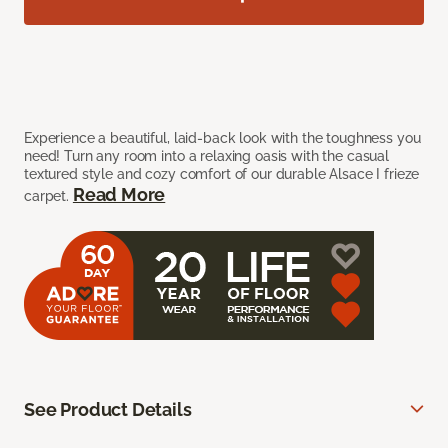
Experience a beautiful, laid-back look with the toughness you
need! Turn any room into a relaxing oasis with the casual
textured style and cozy comfort of our durable Alsace I frieze
Read More
carpet.
See Product Details