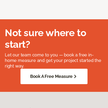
Not sure where to
start?
Let our team come to you — book a free in-
home measure and get your project started the
right way.
Book A Free Measure