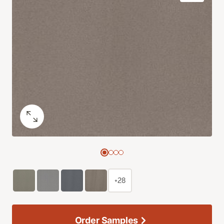
+28
Order Samples