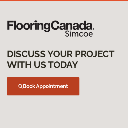
DISCUSS YOUR PROJECT
WITH US TODAY
Book Appointment