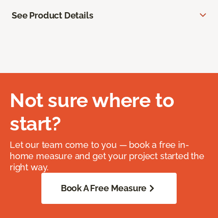
See Product Details
Not sure where to
start?
Let our team come to you — book a free in-
home measure and get your project started the
right way.
Book A Free Measure