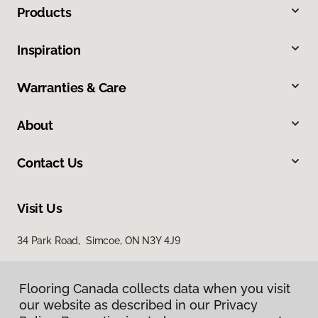
Products
Inspiration
Warranties & Care
About
Contact Us
Visit Us
34 Park Road, Simcoe, ON N3Y 4J9
Flooring Canada collects data when you visit
our website as described in our Privacy