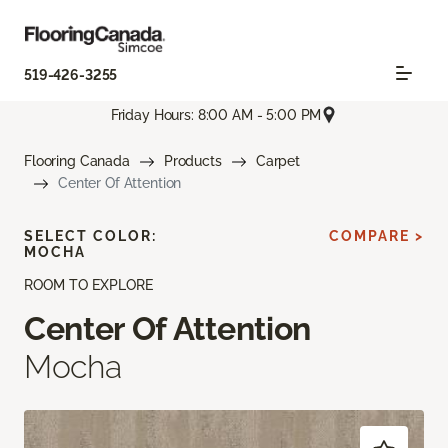
519-426-3255
Friday Hours: 8:00 AM - 5:00 PM
Flooring Canada
Products
Carpet
Center Of Attention
SELECT COLOR:
COMPARE >
MOCHA
ROOM TO EXPLORE
Center Of Attention
Mocha