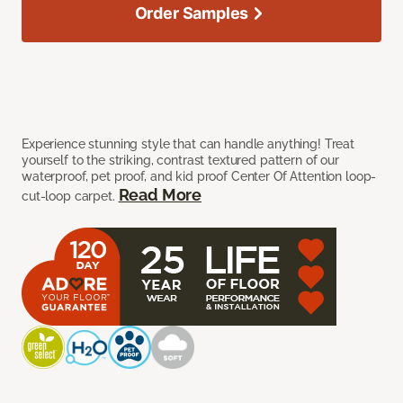
Order Samples
Experience stunning style that can handle anything! Treat
yourself to the striking, contrast textured pattern of our
waterproof, pet proof, and kid proof Center Of Attention loop-
Read More
cut-loop carpet.