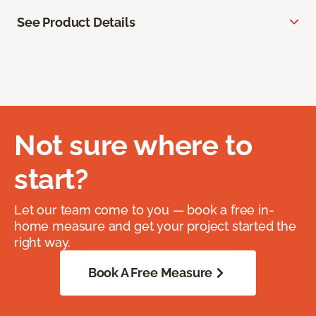
See Product Details
Not sure where to
start?
Let our team come to you — book a free in-
home measure and get your project started the
right way.
Book A Free Measure