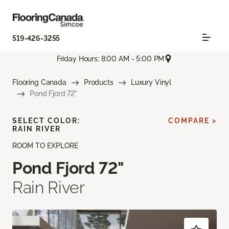
519-426-3255
Friday Hours: 8:00 AM - 5:00 PM
Flooring Canada
Products
Luxury Vinyl
Pond Fjord 72"
SELECT COLOR:
COMPARE >
RAIN RIVER
ROOM TO EXPLORE
Pond Fjord 72"
Rain River