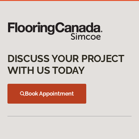
DISCUSS YOUR PROJECT
WITH US TODAY
Book Appointment