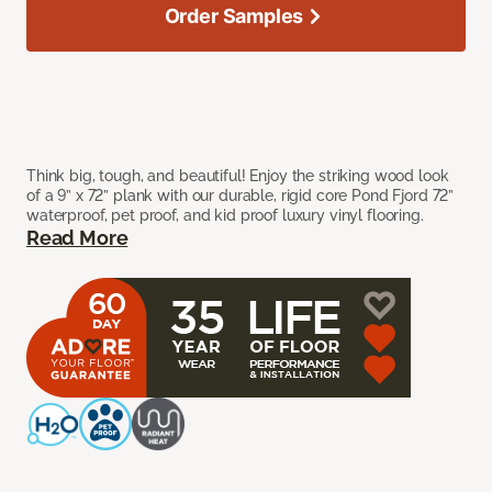
Order Samples
Think big, tough, and beautiful! Enjoy the striking wood look
of a 9” x 72” plank with our durable, rigid core Pond Fjord 72”
waterproof, pet proof, and kid proof luxury vinyl flooring.
Read More