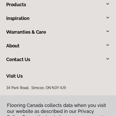
Products
Inspiration
Warranties & Care
About
Contact Us
Visit Us
34 Park Road, Simcoe, ON N3Y 4J9
Flooring Canada collects data when you visit
our website as described in our Privacy