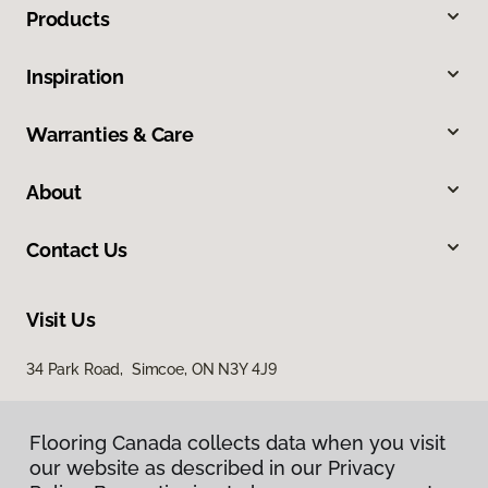
Products
Inspiration
Warranties & Care
About
Contact Us
Visit Us
34 Park Road, Simcoe, ON N3Y 4J9
Flooring Canada collects data when you visit
our website as described in our Privacy