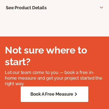
See Product Details
Not sure where to
start?
Let our team come to you — book a free in-
home measure and get your project started the
right way.
Book A Free Measure