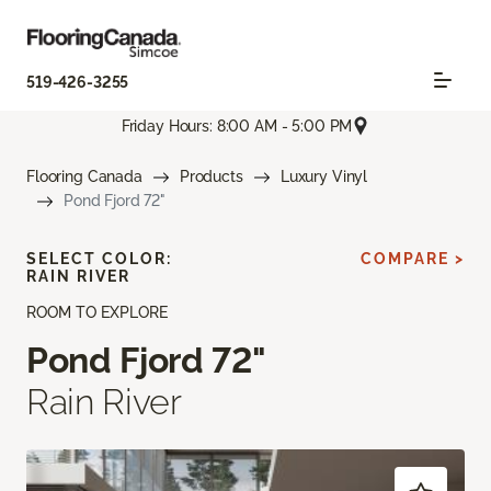
519-426-3255
Friday Hours: 8:00 AM - 5:00 PM
Flooring Canada
Products
Luxury Vinyl
Pond Fjord 72"
SELECT COLOR:
COMPARE >
RAIN RIVER
ROOM TO EXPLORE
Pond Fjord 72"
Rain River