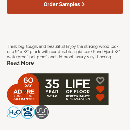
Order Samples
Think big, tough, and beautiful! Enjoy the striking wood look
of a 9” x 72” plank with our durable, rigid core Pond Fjord 72”
waterproof, pet proof, and kid proof luxury vinyl flooring.
Read More