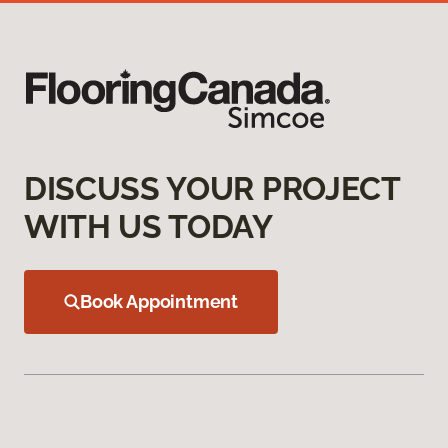
DISCUSS YOUR PROJECT
WITH US TODAY
Book Appointment