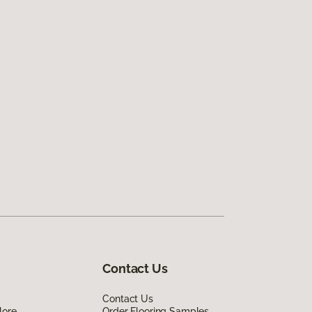
Contact Us
Contact Us
lore
Order Flooring Samples