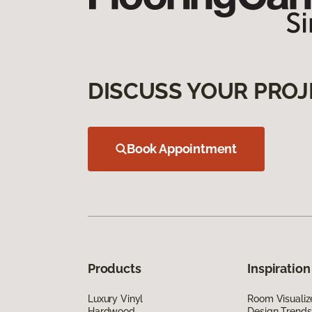
DISCUSS YOUR PROJ
Book Appointment
Products
Inspiration
Luxury Vinyl
Room Visualiz
Hardwood
Design Trends