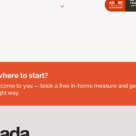
where to start?
 come to you — book a free in-home measure and get
ght way.