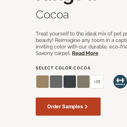
Cocoa
Treat yourself to the ideal mix of pet
beauty! Reimagine any room in a capti
inviting color with our durable, eco-fri
Saxony carpet.
Read More
SELECT COLOR:
COCOA
+28
Order Samples