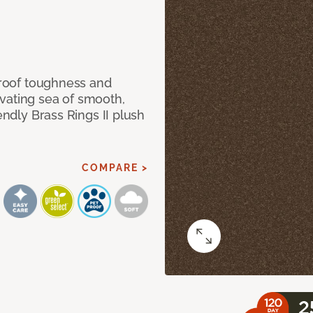
 proof toughness and
vating sea of smooth,
endly Brass Rings II plush
COMPARE >