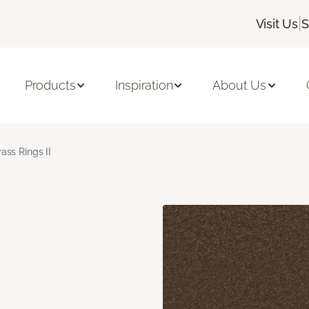
|
Visit Us
S
Products
Inspiration
About Us
rass Rings II