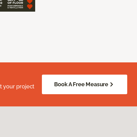
Book A Free Measure
 your project