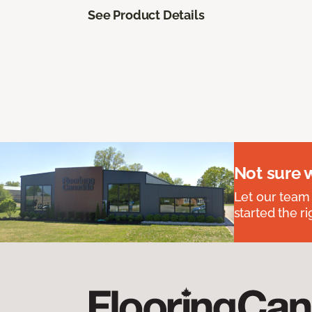
See Product Details
Not sure 
Let our team
started the ri