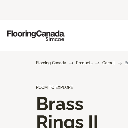
Flooring Canada
Products
Carpet
B
ROOM TO EXPLORE
Brass
Rings II