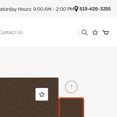
|
519-426-3255
aturday Hours: 9:00 AM - 2:00 PM
|
Contact Us