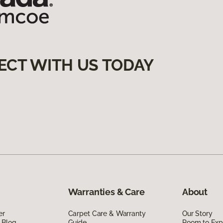
ECT WITH US TODAY
Warranties & Care
About
er
Carpet Care & Warranty
Our Story
 Blog
Guide
Room to Exp