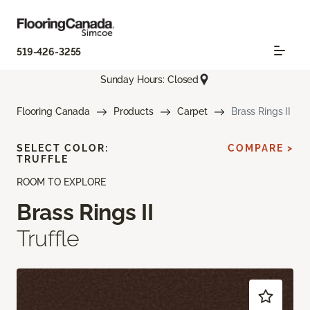
519-426-3255
Sunday Hours: Closed
Flooring Canada
Products
Carpet
Brass Rings II
SELECT COLOR:
COMPARE >
TRUFFLE
ROOM TO EXPLORE
Brass Rings II
Truffle