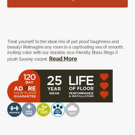
Treat yourself to the ideal mix of pet proof toughness and
beauty! Reimagine any room in a captivating sea of smooth,
inviting color with our durable, eco-friendly Brass Rings II
Read More
plush Saxony carpet.