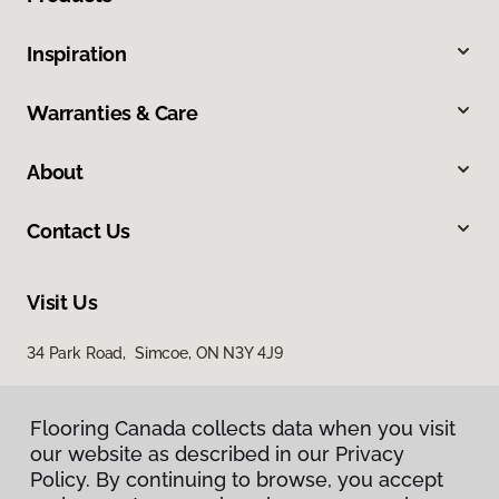
Inspiration
Warranties & Care
About
Contact Us
Visit Us
34 Park Road, Simcoe, ON N3Y 4J9
Flooring Canada collects data when you visit
our website as described in our Privacy
Policy. By continuing to browse, you accept