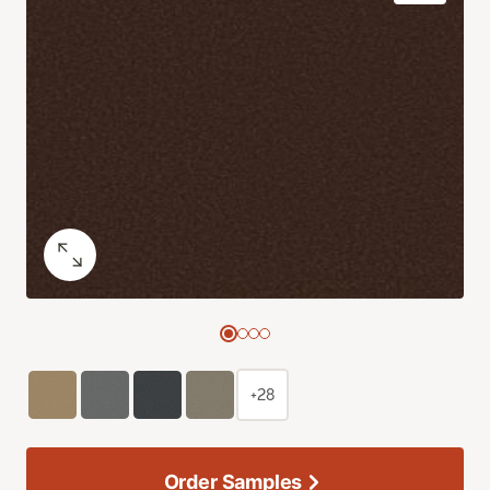
+28
Order Samples