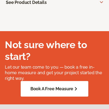
See Product Details
Not sure where to
start?
Let our team come to you — book a free in-
home measure and get your project started the
right way.
Book A Free Measure