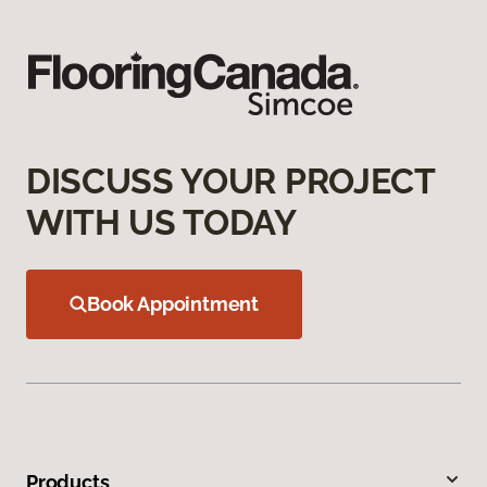
DISCUSS YOUR PROJECT
WITH US TODAY
Book Appointment
Products