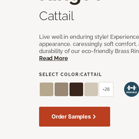
Cattail
Live well in enduring style! Experienc
appearance, caressingly soft comfort, 
durability of our eco-friendly Brass Ri
Read More
SELECT COLOR:
CATTAIL
+28
Order Samples