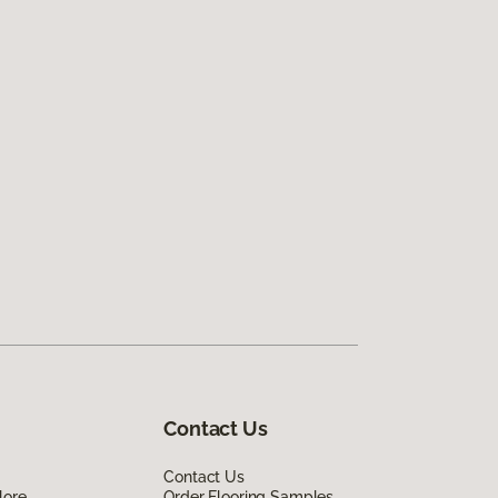
Contact Us
Contact Us
lore
Order Flooring Samples