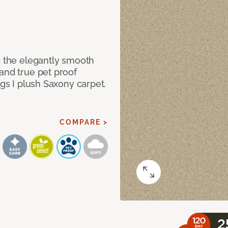
e the elegantly smooth
and true pet proof
ngs I plush Saxony carpet.
COMPARE >