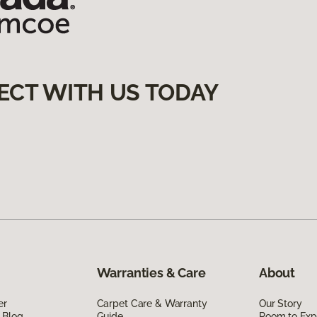
ECT WITH US TODAY
Warranties & Care
About
er
Carpet Care & Warranty
Our Story
 Blog
Guide
Room to Exp