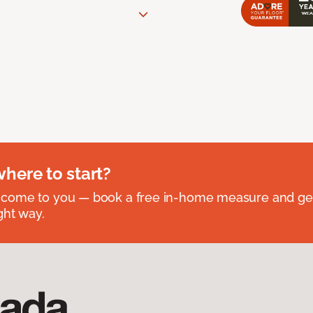
where to start?
 come to you — book a free in-home measure and get
ght way.