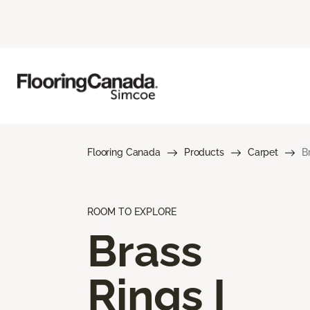
Flooring Canada
Products
Carpet
B
ROOM TO EXPLORE
Brass
Rings I