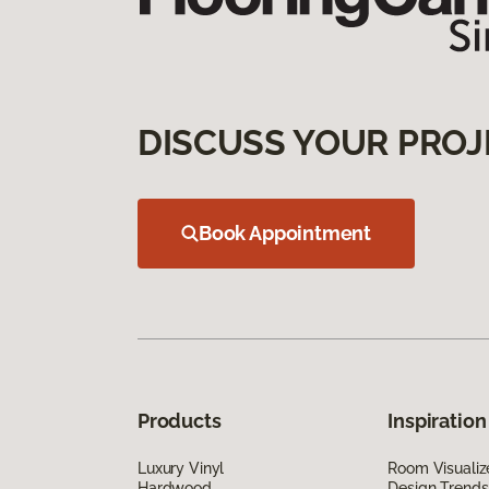
DISCUSS YOUR PROJ
Book Appointment
Products
Inspiration
Luxury Vinyl
Room Visualiz
Hardwood
Design Trends