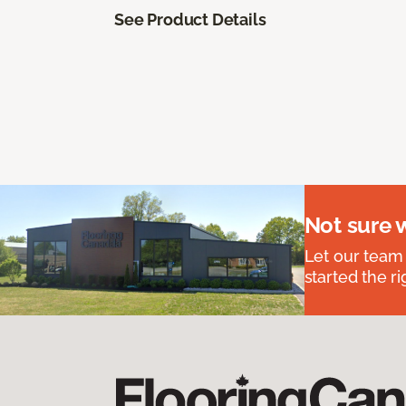
See Product Details
Not sure 
Let our team
started the ri