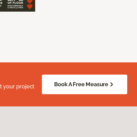
Book A Free Measure
 your project