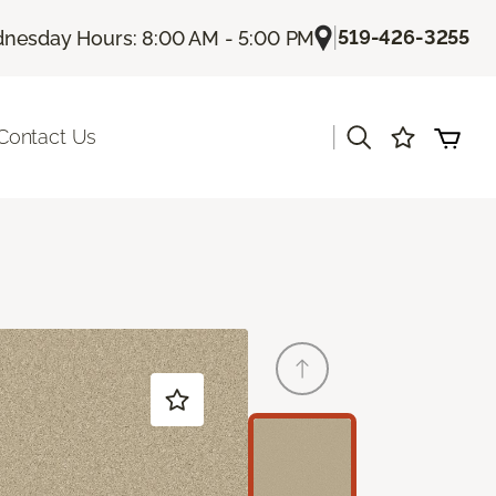
|
519-426-3255
nesday Hours: 8:00 AM - 5:00 PM
|
Contact Us