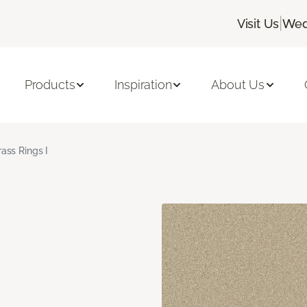
|
Visit Us
Wed
Products
Inspiration
About Us
rass Rings I