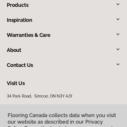
Products
Inspiration
Warranties & Care
About
Contact Us
Visit Us
34 Park Road, Simcoe, ON N3Y 4J9
Flooring Canada collects data when you visit
our website as described in our Privacy