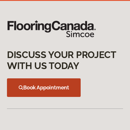
DISCUSS YOUR PROJECT
WITH US TODAY
Book Appointment