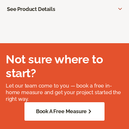
See Product Details
Not sure where to
start?
Let our team come to you — book a free in-
home measure and get your project started the
right way.
Book A Free Measure