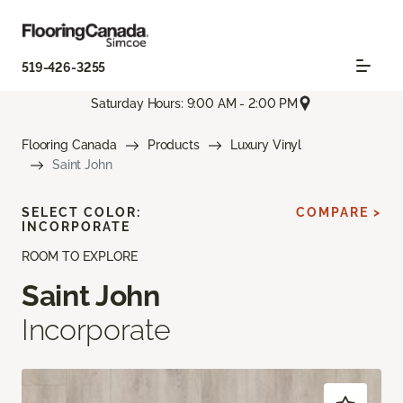
519-426-3255
Saturday Hours: 9:00 AM - 2:00 PM
Flooring Canada
Products
Luxury Vinyl
Saint John
SELECT COLOR:
COMPARE >
INCORPORATE
ROOM TO EXPLORE
Saint John
Incorporate