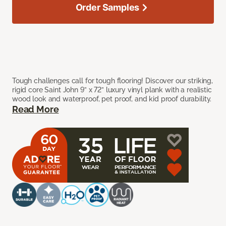
Order Samples
Tough challenges call for tough flooring! Discover our striking,
rigid core Saint John 9” x 72” luxury vinyl plank with a realistic
wood look and waterproof, pet proof, and kid proof durability.
Read More