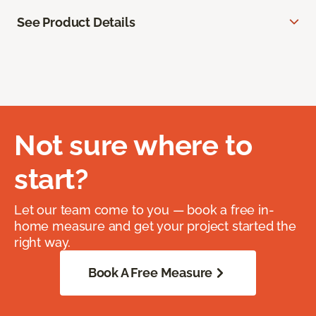
See Product Details
Not sure where to
start?
Let our team come to you — book a free in-
home measure and get your project started the
right way.
Book A Free Measure