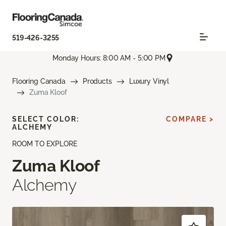
519-426-3255
Monday Hours: 8:00 AM - 5:00 PM
Flooring Canada
Products
Luxury Vinyl
Zuma Kloof
SELECT COLOR:
COMPARE >
ALCHEMY
ROOM TO EXPLORE
Zuma Kloof
Alchemy