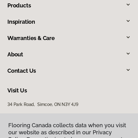
Products
Inspiration
Warranties & Care
About
Contact Us
Visit Us
34 Park Road, Simcoe, ON N3Y 4J9
Flooring Canada collects data when you visit
our website as described in our Privacy