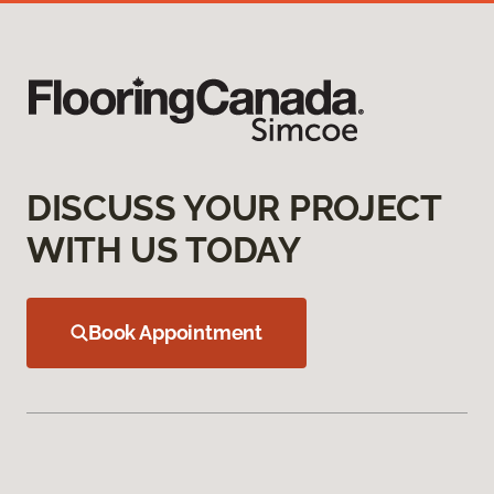
DISCUSS YOUR PROJECT
WITH US TODAY
Book Appointment