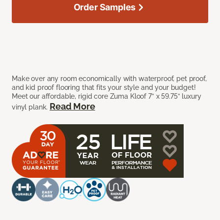
Order Samples
Make over any room economically with waterproof, pet proof,
and kid proof flooring that fits your style and your budget!
Meet our affordable, rigid core Zuma Kloof 7” x 59.75” luxury
Read More
vinyl plank.