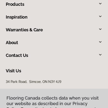
Products
Inspiration
Warranties & Care
About
Contact Us
Visit Us
34 Park Road, Simcoe, ON N3Y 4J9
Flooring Canada collects data when you visit
our website as described in our Privacy