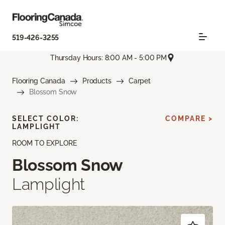
519-426-3255
Thursday Hours: 8:00 AM - 5:00 PM
Flooring Canada
Products
Carpet
Blossom Snow
SELECT COLOR:
COMPARE >
LAMPLIGHT
ROOM TO EXPLORE
Blossom Snow
Lamplight