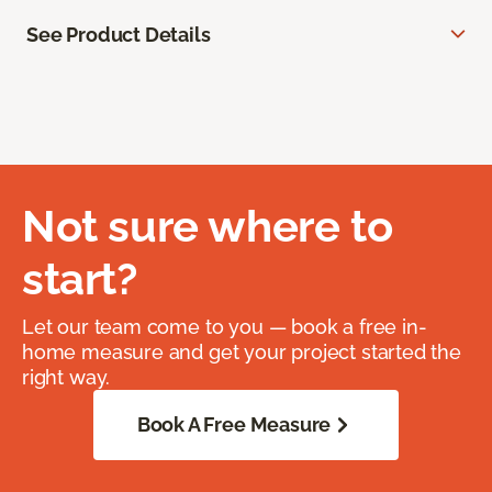
See Product Details
Not sure where to
start?
Let our team come to you — book a free in-
home measure and get your project started the
right way.
Book A Free Measure