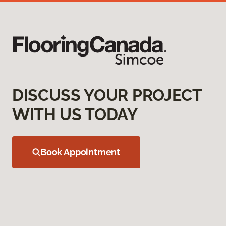
DISCUSS YOUR PROJECT
WITH US TODAY
Book Appointment