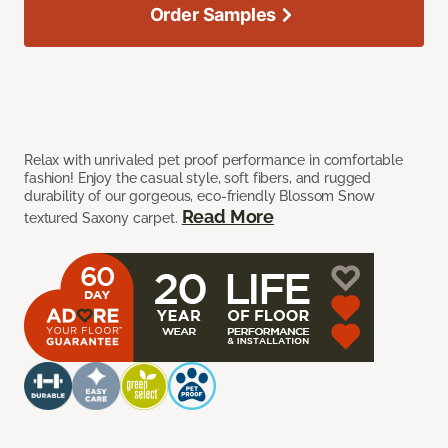
Order Samples
Relax with unrivaled pet proof performance in comfortable
fashion! Enjoy the casual style, soft fibers, and rugged
durability of our gorgeous, eco-friendly Blossom Snow
Read More
textured Saxony carpet.