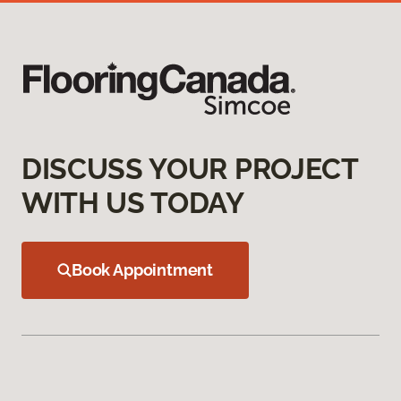
DISCUSS YOUR PROJECT
WITH US TODAY
Book Appointment