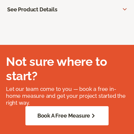
See Product Details
Not sure where to
start?
Let our team come to you — book a free in-
home measure and get your project started the
right way.
Book A Free Measure