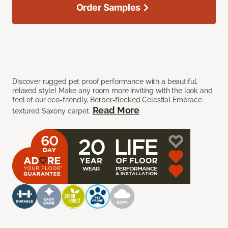
Order Samples
Discover rugged pet proof performance with a beautiful,
relaxed style! Make any room more inviting with the look and
feel of our eco-friendly, Berber-flecked Celestial Embrace
Read More
textured Saxony carpet.