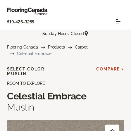
519-426-3255
Sunday Hours: Closed
Flooring Canada
Products
Carpet
Celestial Embrace
SELECT COLOR:
COMPARE >
MUSLIN
ROOM TO EXPLORE
Celestial Embrace
Muslin