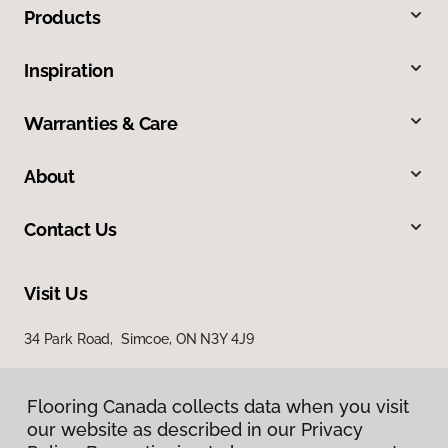
Products
Inspiration
Warranties & Care
About
Contact Us
Visit Us
34 Park Road, Simcoe, ON N3Y 4J9
Flooring Canada collects data when you visit
our website as described in our Privacy