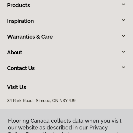
Products
Inspiration
Warranties & Care
About
Contact Us
Visit Us
34 Park Road, Simcoe, ON N3Y 4J9
Flooring Canada collects data when you visit
our website as described in our Privacy