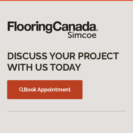
DISCUSS YOUR PROJECT
WITH US TODAY
Book Appointment