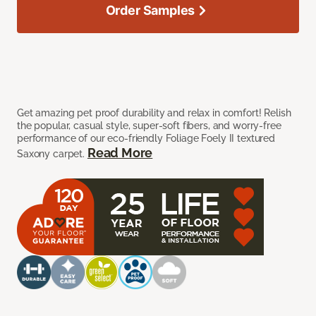
Order Samples
Get amazing pet proof durability and relax in comfort! Relish
the popular, casual style, super-soft fibers, and worry-free
performance of our eco-friendly Foliage Foely II textured
Read More
Saxony carpet.