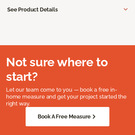
See Product Details
Not sure where to
start?
Let our team come to you — book a free in-
home measure and get your project started the
right way.
Book A Free Measure