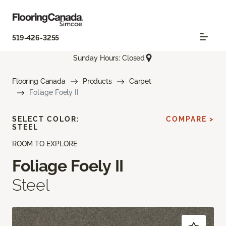
519-426-3255
Sunday Hours: Closed
Flooring Canada
Products
Carpet
Foliage Foely II
SELECT COLOR:
COMPARE >
STEEL
ROOM TO EXPLORE
Foliage Foely II
Steel