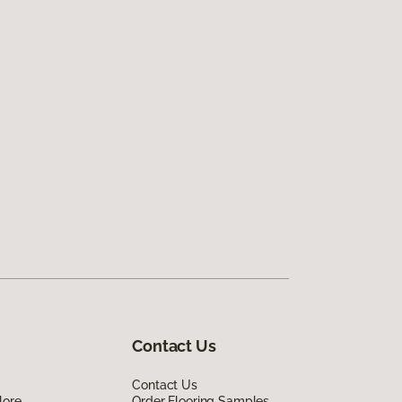
Contact Us
Contact Us
lore
Order Flooring Samples