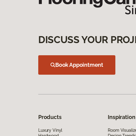
DISCUSS YOUR PROJ
Book Appointment
Products
Inspiration
Luxury Vinyl
Room Visualiz
Hardwood
Design Trends