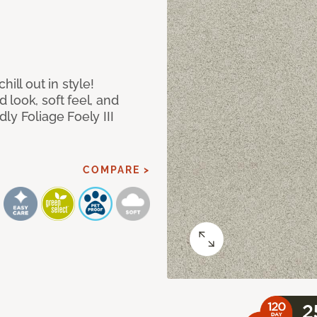
ill out in style!
look, soft feel, and
ly Foliage Foely III
COMPARE >