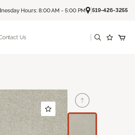
|
519-426-3255
nesday Hours: 8:00 AM - 5:00 PM
|
Contact Us