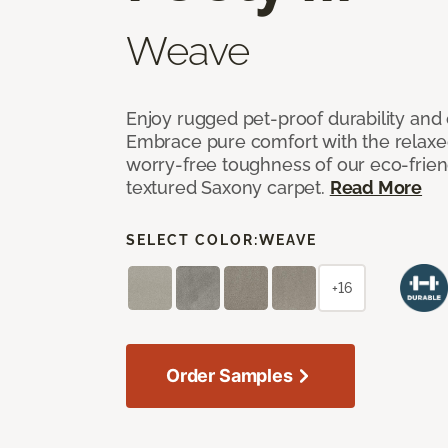
Weave
Enjoy rugged pet-proof durability and ch
Embrace pure comfort with the relaxed 
worry-free toughness of our eco-friend
textured Saxony carpet.
Read More
SELECT COLOR:
WEAVE
+16
Order Samples