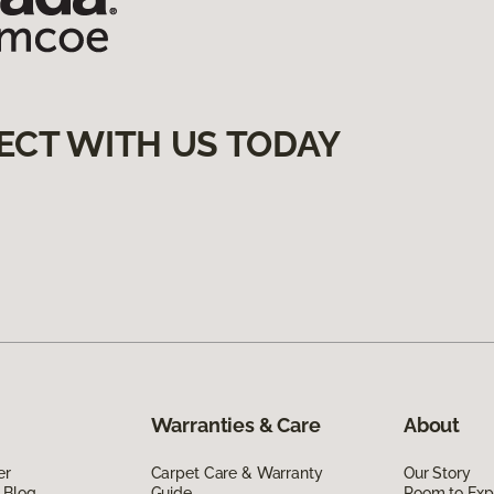
ECT WITH US TODAY
Warranties & Care
About
er
Carpet Care & Warranty
Our Story
 Blog
Guide
Room to Exp