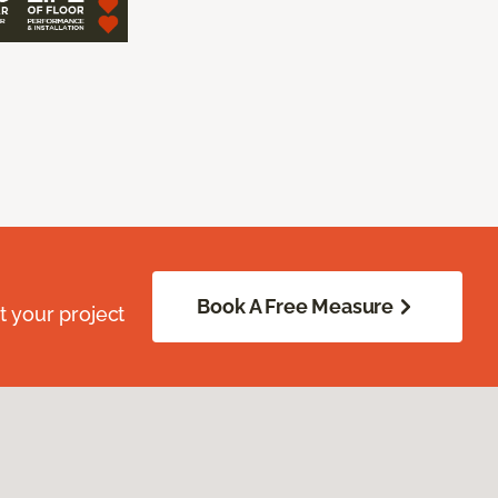
Book A Free Measure
 your project