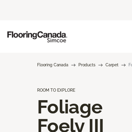
Flooring Canada
Products
Carpet
Fo
ROOM TO EXPLORE
Foliage
Foely III