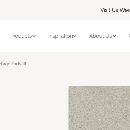
|
Visit Us
Wed
Products
Inspiration
About Us
liage Foely III