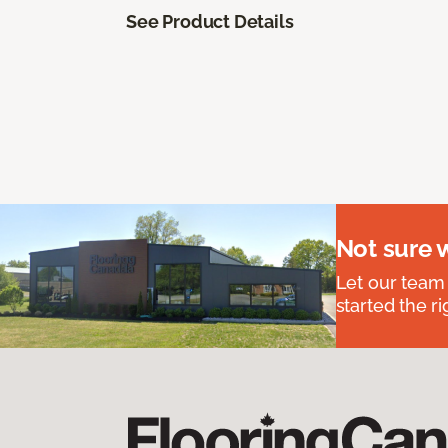
See Product Details
Not sure 
Let our team
started the ri