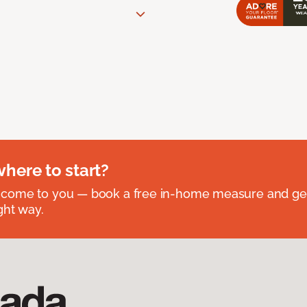
where to start?
 come to you — book a free in-home measure and get
ght way.