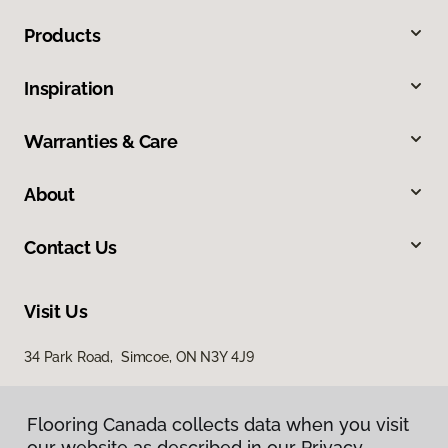
Products
Inspiration
Warranties & Care
About
Contact Us
Visit Us
34 Park Road, Simcoe, ON N3Y 4J9
Flooring Canada collects data when you visit
our website as described in our Privacy