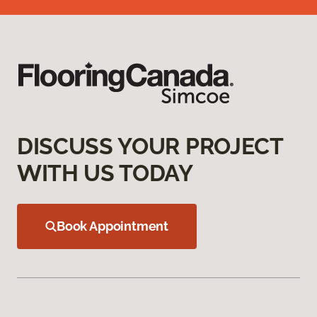
DISCUSS YOUR PROJECT
WITH US TODAY
Book Appointment