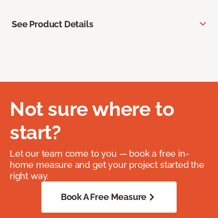
See Product Details
Not sure where to
start?
Let our team come to you — book a free in-
home measure and get your project started the
right way.
Book A Free Measure