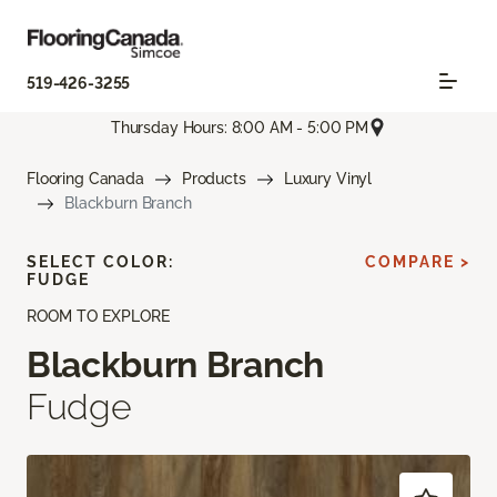
519-426-3255
Thursday Hours: 8:00 AM - 5:00 PM
Flooring Canada
Products
Luxury Vinyl
Blackburn Branch
SELECT COLOR:
COMPARE >
FUDGE
ROOM TO EXPLORE
Blackburn Branch
Fudge