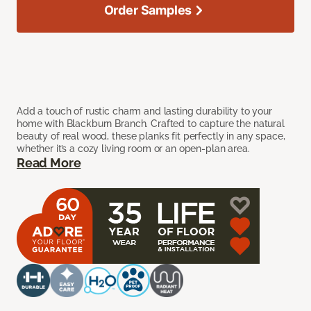
Order Samples
Add a touch of rustic charm and lasting durability to your
home with Blackburn Branch. Crafted to capture the natural
beauty of real wood, these planks fit perfectly in any space,
whether it’s a cozy living room or an open-plan area.
Read More