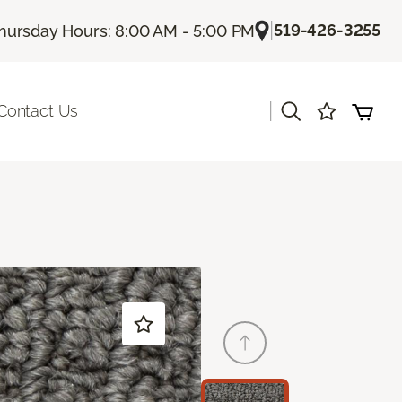
|
519-426-3255
hursday Hours: 8:00 AM - 5:00 PM
|
Contact Us