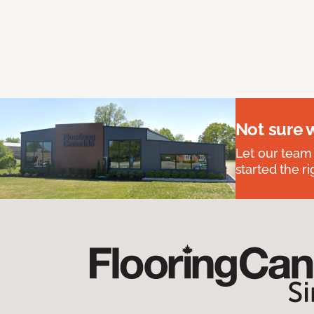
Not sure 
Let our team
started the ri