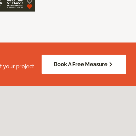
Book A Free Measure
 your project