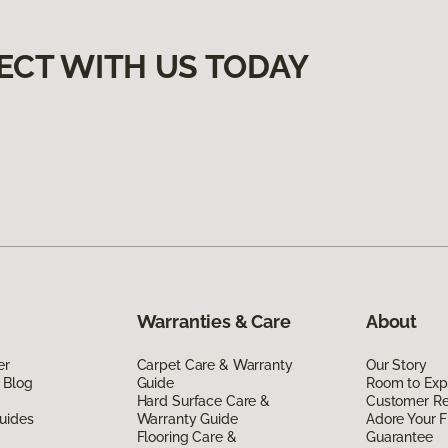
ECT WITH US TODAY
Warranties & Care
About
er
Carpet Care & Warranty
Our Story
 Blog
Guide
Room to Exp
Hard Surface Care &
Customer R
uides
Warranty Guide
Adore Your F
Flooring Care &
Guarantee