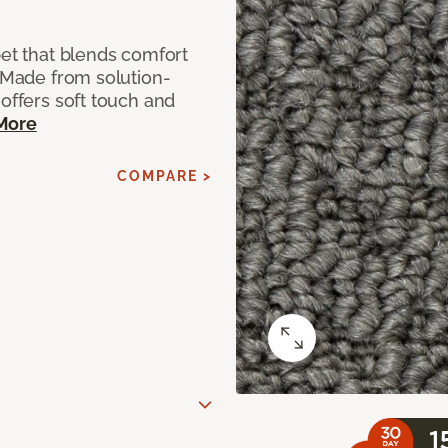
pet that blends comfort
. Made from solution-
 offers soft touch and
More
COMPARE >