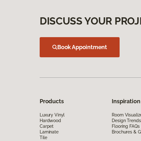
DISCUSS YOUR PROJ
Book Appointment
Products
Inspiration
Luxury Vinyl
Room Visualiz
Hardwood
Design Trends
Carpet
Flooring FAQs
Laminate
Brochures & G
Tile