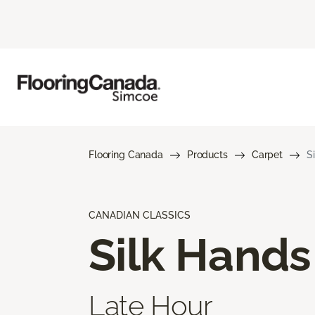
Flooring Canada
Products
Carpet
S
CANADIAN CLASSICS
Silk Hands
Late Hour