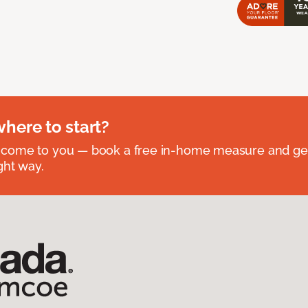
where to start?
 come to you — book a free in-home measure and get
ght way.