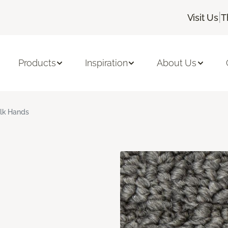
|
Visit Us
T
Products
Inspiration
About Us
ilk Hands