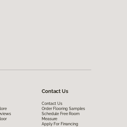
Contact Us
Contact Us
lore
Order Flooring Samples
eviews
Schedule Free Room
loor
Measure
Apply For Financing