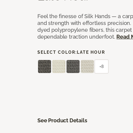
Feel the finesse of Silk Hands — a car
and strength with effortless precision
dyed polypropylene fibers, this carpet
dependable traction underfoot.
Read 
SELECT COLOR:
LATE HOUR
+8
See Product Details