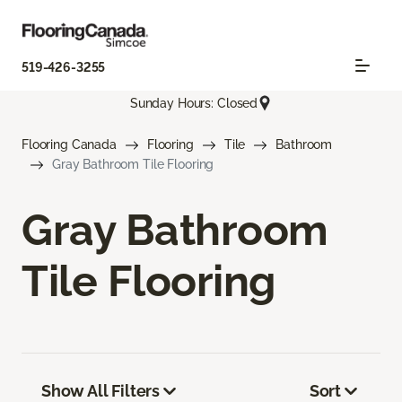
519-426-3255
Sunday Hours: Closed
Flooring Canada
Flooring
Tile
Bathroom
Gray Bathroom Tile Flooring
Gray Bathroom
Tile Flooring
Show All Filters
Sort