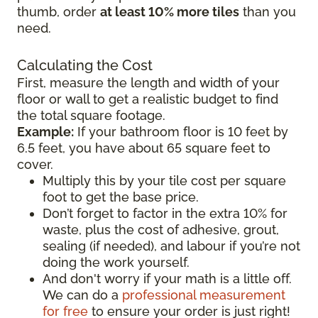
thumb, order
at least 10% more tiles
than you
need.
Calculating the Cost
First, measure the length and width of your
floor or wall to get a realistic budget to find
the total square footage.
Example:
If your bathroom floor is 10 feet by
6.5 feet, you have about 65 square feet to
cover.
Multiply this by your tile cost per square
foot to get the base price.
Don’t forget to factor in the extra 10% for
waste, plus the cost of adhesive, grout,
sealing (if needed), and labour if you’re not
doing the work yourself.
And don't worry if your math is a little off.
We can do a
professional measurement
for free
to ensure your order is just right!