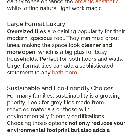
earthy tones enhance the
organic aesthetic
while letting natural light work magic.
Large Format Luxury
Oversized tiles
are gaining popularity for their
modern, spacious feel. They minimize grout
lines, making the space look
cleaner and
more open
, which is a big plus for busy
households. Perfect for both floors and walls,
large-format tiles can add a sophisticated
statement to any
bathroom
.
Sustainable and Eco-Friendly Choices
For many families, sustainability is a growing
priority. Look for grey tiles made from
recycled materials or those with
environmentally friendly certifications.
Choosing these options
not only reduces your
environmental footprint but also adds a