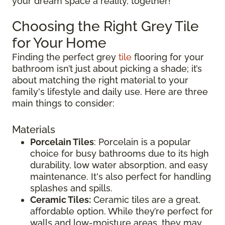
your dream space a reality, together!
Choosing the Right Grey Tile
for Your Home
Finding the perfect grey
tile
flooring for your
bathroom isn’t just about picking a shade; it’s
about matching the right material to your
family's lifestyle and daily use. Here are three
main things to consider:
Materials
Porcelain Tiles
: Porcelain is a popular
choice for busy bathrooms due to its high
durability, low water absorption, and easy
maintenance. It's also perfect for handling
splashes and spills.
Ceramic Tiles:
Ceramic tiles are a great,
affordable option. While they’re perfect for
walls and low-moisture areas, they may