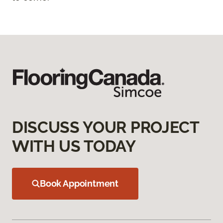
DISCUSS YOUR PROJECT
WITH US TODAY
Book Appointment