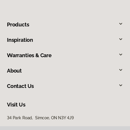
Products
Inspiration
Warranties & Care
About
Contact Us
Visit Us
34 Park Road, Simcoe, ON N3Y 4J9