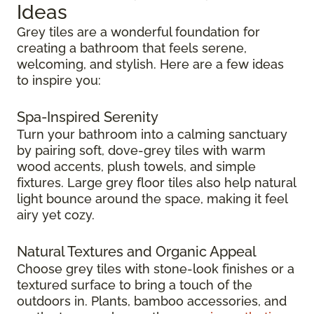
Ideas
Grey tiles are a wonderful foundation for
creating a bathroom that feels serene,
welcoming, and stylish. Here are a few ideas
to inspire you:
Spa-Inspired Serenity
Turn your bathroom into a calming sanctuary
by pairing soft, dove-grey tiles with warm
wood accents, plush towels, and simple
fixtures. Large grey floor tiles also help natural
light bounce around the space, making it feel
airy yet cozy.
Natural Textures and Organic Appeal
Choose grey tiles with stone-look finishes or a
textured surface to bring a touch of the
outdoors in. Plants, bamboo accessories, and