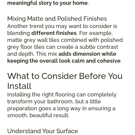
meaningful story to your home
.
Mixing Matte and Polished Finishes
Another trend you may want to consider is
blending
different finishes
. For example,
matte grey wall tiles combined with polished
grey floor tiles can create a subtle contrast
and depth. This mix
adds dimension while
keeping the overall look calm and cohesive
.
What to Consider Before You
Install
Installing the right flooring can completely
transform your bathroom, but a little
preparation goes a long way in ensuring a
smooth, beautiful result.
Understand Your Surface