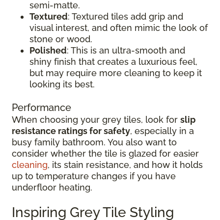
semi-matte.
Textured
: Textured tiles add grip and
visual interest, and often mimic the look of
stone or wood.
Polished
: This is an ultra-smooth and
shiny finish that creates a luxurious feel,
but may require more cleaning to keep it
looking its best.
Performance
When choosing your grey tiles, look for
slip
resistance ratings for safety
, especially in a
busy family bathroom. You also want to
consider whether the tile is glazed for easier
cleaning
, its stain resistance, and how it holds
up to temperature changes if you have
underfloor heating.
Inspiring Grey Tile Styling