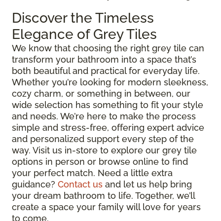
Discover the Timeless
Elegance of Grey Tiles
We know that choosing the right grey tile can
transform your bathroom into a space that’s
both beautiful and practical for everyday life.
Whether you’re looking for modern sleekness,
cozy charm, or something in between, our
wide selection has something to fit your style
and needs. We’re here to make the process
simple and stress-free, offering expert advice
and personalized support every step of the
way. Visit us in-store to explore our grey tile
options in person or browse online to find
your perfect match. Need a little extra
guidance?
Contact us
and let us help bring
your dream bathroom to life. Together, we’ll
create a space your family will love for years
to come.