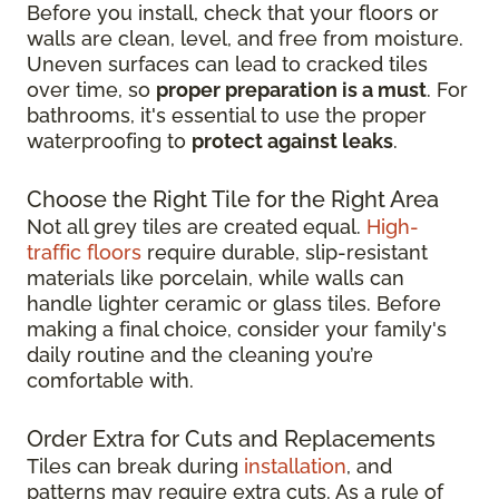
Before you install, check that your floors or
walls are clean, level, and free from moisture.
Uneven surfaces can lead to cracked tiles
over time, so
proper preparation is a must
. For
bathrooms, it's essential to use the proper
waterproofing to
protect against leaks
.
Choose the Right Tile for the Right Area
Not all grey tiles are created equal.
High-
traffic floors
require durable, slip-resistant
materials like porcelain, while walls can
handle lighter ceramic or glass tiles. Before
making a final choice, consider your family's
daily routine and the cleaning you’re
comfortable with.
Order Extra for Cuts and Replacements
Tiles can break during
installation
, and
patterns may require extra cuts. As a rule of