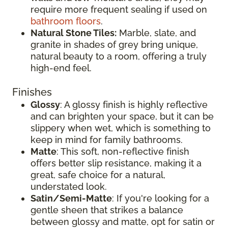
require more frequent sealing if used on
bathroom floors
.
Natural Stone Tiles:
Marble, slate, and
granite in shades of grey bring unique,
natural beauty to a room, offering a truly
high-end feel.
Finishes
Glossy
: A glossy finish is highly reflective
and can brighten your space, but it can be
slippery when wet, which is something to
keep in mind for family bathrooms.
Matte
: This soft, non-reflective finish
offers better slip resistance, making it a
great, safe choice for a natural,
understated look.
Satin/Semi-Matte
: If you're looking for a
gentle sheen that strikes a balance
between glossy and matte, opt for satin or