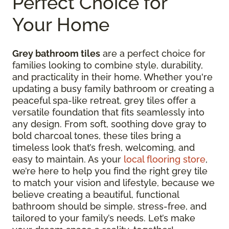
Perfect Choice for
Your Home
Grey bathroom tiles
are a perfect choice for
families looking to combine style, durability,
and practicality in their home. Whether you're
updating a busy family bathroom or creating a
peaceful spa-like retreat, grey tiles offer a
versatile foundation that fits seamlessly into
any design. From soft, soothing dove gray to
bold charcoal tones, these tiles bring a
timeless look that’s fresh, welcoming, and
easy to maintain. As your
local flooring store
,
we’re here to help you find the right grey tile
to match your vision and lifestyle, because we
believe creating a beautiful, functional
bathroom should be simple, stress-free, and
tailored to your family’s needs. Let’s make