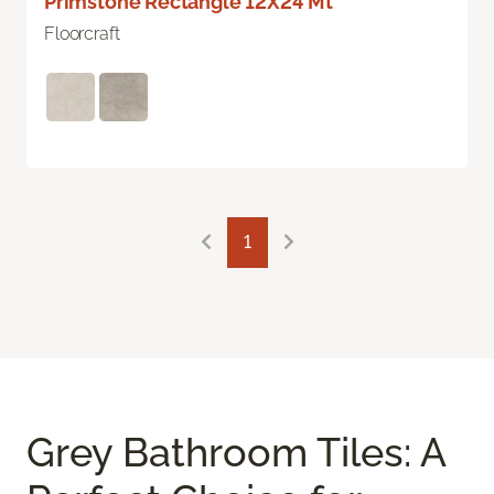
Primstone Rectangle 12X24 Mt
Floorcraft
1
Grey Bathroom Tiles: A