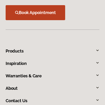
Book Appointment
Products
Inspiration
Warranties & Care
About
Contact Us