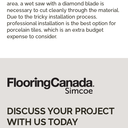
area, a wet saw with a diamond blade is
necessary to cut cleanly through the material.
Due to the tricky installation process,
professional installation is the best option for
porcelain tiles, which is an extra budget
expense to consider.
DISCUSS YOUR PROJECT
WITH US TODAY