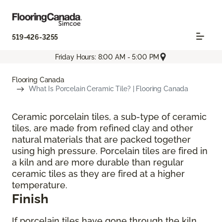
519-426-3255
Friday Hours: 8:00 AM - 5:00 PM
Flooring Canada
What Is Porcelain Ceramic Tile? | Flooring Canada
Ceramic porcelain tiles, a sub-type of ceramic
tiles, are made from refined clay and other
natural materials that are packed together
using high pressure. Porcelain tiles are fired in
a kiln and are more durable than regular
ceramic tiles as they are fired at a higher
temperature.
Finish
If porcelain tiles have gone through the kiln