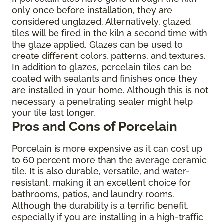
only once before installation, they are
considered unglazed. Alternatively, glazed
tiles will be fired in the kiln a second time with
the glaze applied. Glazes can be used to
create different colors, patterns, and textures.
In addition to glazes, porcelain tiles can be
coated with sealants and finishes once they
are installed in your home. Although this is not
necessary, a penetrating sealer might help
your tile last longer.
Pros and Cons of Porcelain
Porcelain is more expensive as it can cost up
to 60 percent more than the average ceramic
tile. It is also durable, versatile, and water-
resistant, making it an excellent choice for
bathrooms, patios, and laundry rooms.
Although the durability is a terrific benefit,
especially if you are installing in a high-traffic