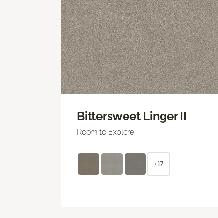
Bittersweet Linger II
Room to Explore
+17