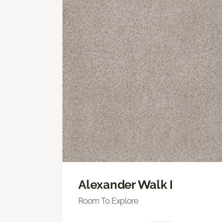
Alexander Walk I
Room To Explore