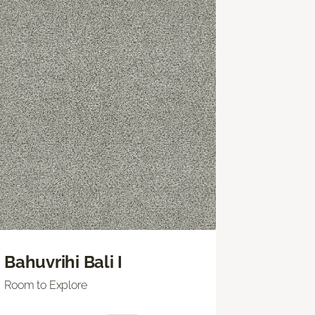
Bahuvrihi Bali I
Room to Explore