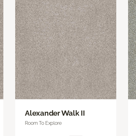
Alexander Walk II
Room To Explore