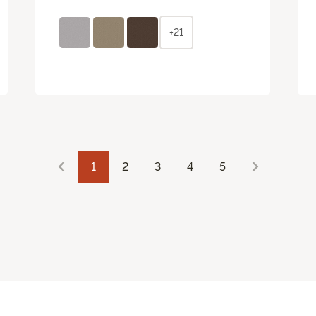
+21
1
2
3
4
5