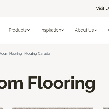
Visit 
Products
Inspiration
About Us
 Room Flooring | Flooring Canada
oom Flooring