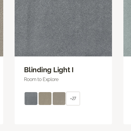
Blinding Light I
Room to Explore
+27