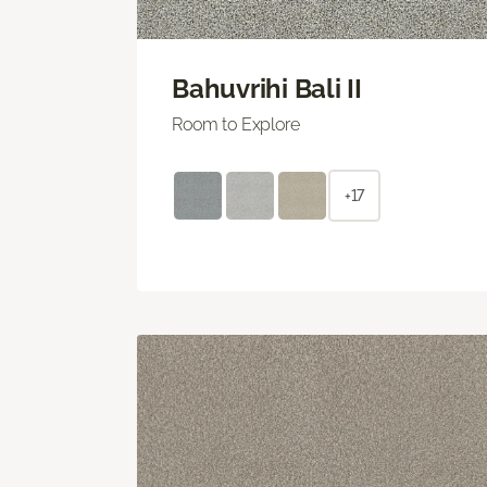
Bahuvrihi Bali II
Room to Explore
+17