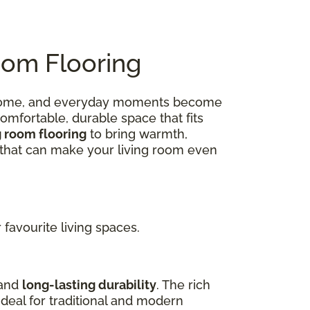
oom Flooring
 at home, and everyday moments become
omfortable, durable space that fits
g room flooring
to bring warmth,
ns that can make your living room even
favourite living spaces.
 and
long-lasting durability
. The rich
deal for traditional and modern