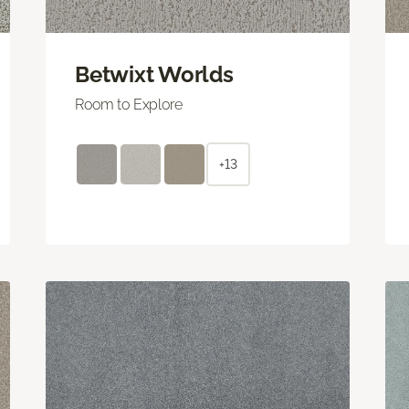
Betwixt Worlds
Room to Explore
+13