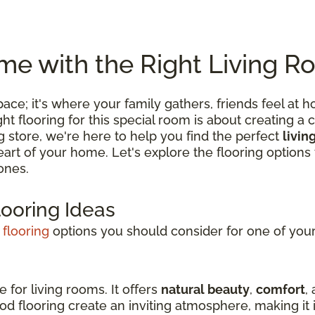
e with the Right Living R
 space; it's where your family gathers, friends feel
 flooring for this special room is about creating a c
ng store, we're here to help you find the perfect
livin
 heart of your home. Let's explore the flooring optio
ones.
looring Ideas
 flooring
options you should consider for one of your 
e for living rooms. It offers
natural beauty
,
comfort
,
d flooring create an inviting atmosphere, making it i