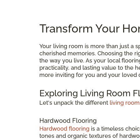
Transform Your Hom
Your living room is more than just a
cherished memories. Choosing the right
the way you live. As your local floori
practicality, and lasting value to the
more inviting for you and your loved 
Exploring Living Room F
Let's unpack the different
living room
Hardwood Flooring
Hardwood flooring
is a timeless choic
tones and organic textures of hardwoo