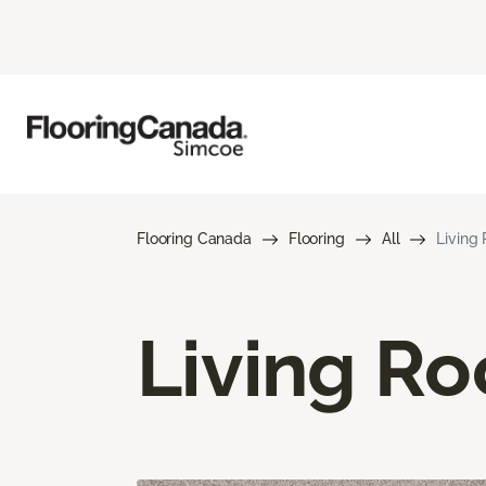
Flooring Canada
Flooring
All
Living
Living R