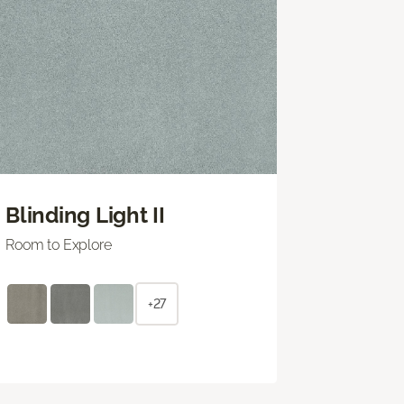
Blinding Light II
Room to Explore
+27