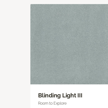
Blinding Light III
Room to Explore