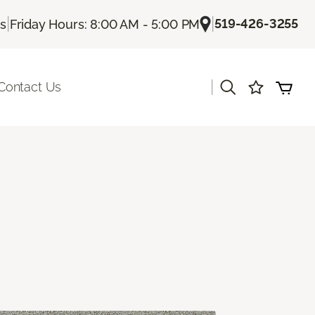
|
|
519-426-3255
Us
Friday Hours: 8:00 AM - 5:00 PM
|
Contact Us