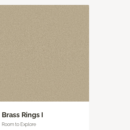
Brass Rings I
Room to Explore