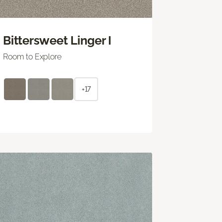
Bittersweet Linger I
Room to Explore
+17