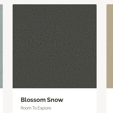
Blossom Snow
Room To Explore