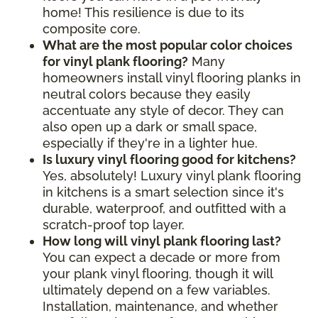
home! This resilience is due to its
composite core.
What are the most popular color choices
for vinyl plank flooring?
Many
homeowners install vinyl flooring planks in
neutral colors because they easily
accentuate any style of decor. They can
also open up a dark or small space,
especially if they're in a lighter hue.
Is luxury vinyl flooring good for kitchens?
Yes, absolutely! Luxury vinyl plank flooring
in kitchens is a smart selection since it's
durable, waterproof, and outfitted with a
scratch-proof top layer.
How long will vinyl plank flooring last?
You can expect a decade or more from
your plank vinyl flooring, though it will
ultimately depend on a few variables.
Installation, maintenance, and whether