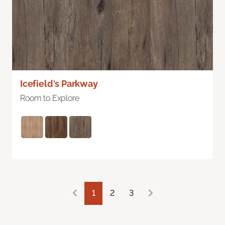
Icefield's Parkway
Room to Explore
1
2
3