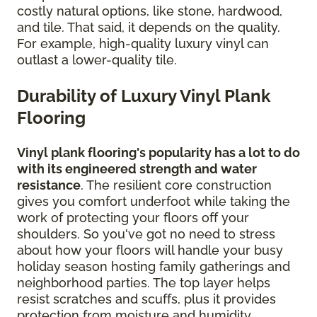
costly natural options, like stone, hardwood,
and tile. That said, it depends on the quality.
For example, high-quality luxury vinyl can
outlast a lower-quality tile.
Durability of Luxury Vinyl Plank
Flooring
Vinyl plank flooring's popularity has a lot to do
with its engineered strength and water
resistance
. The resilient core construction
gives you comfort underfoot while taking the
work of protecting your floors off your
shoulders. So you've got no need to stress
about how your floors will handle your busy
holiday season hosting family gatherings and
neighborhood parties. The top layer helps
resist scratches and scuffs, plus it provides
protection from moisture and humidity.