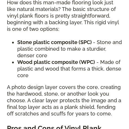
How does this man-made flooring look just
like natural materials? The basic structure of
vinyl plank floors is pretty straightforward,
beginning with a backing layer. This rigid vinyl
is one of two options:
Stone plastic composite (SPC)
- Stone and
plastic combined to make a sturdier,
denser core
Wood plastic composite (WPC)
- Made of
plastic and wood that forms a thick, dense
core
A photo design layer covers the core, creating
the hardwood, stone, or another look you
choose. A clear layer protects the image and a
final top layer acts as a plank shield, fending
off scratches and scuffs for years to come.
Pros and Cons of Vinyl Plank