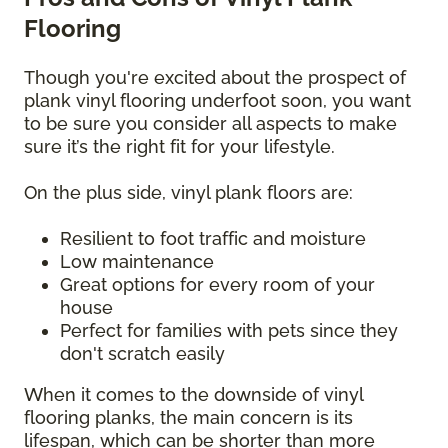
Flooring
Though you're excited about the prospect of
plank vinyl flooring underfoot soon, you want
to be sure you consider all aspects to make
sure it’s the right fit for your lifestyle.
On the plus side, vinyl plank floors are:
Resilient to foot traffic and moisture
Low maintenance
Great options for every room of your
house
Perfect for families with pets since they
don't scratch easily
When it comes to the downside of vinyl
flooring planks, the main concern is its
lifespan, which can be shorter than more