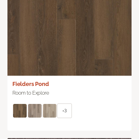
Fielders Pond
Room to Explore
+3