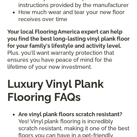
instructions provided by the manufacturer
How much wear and tear your new floor
receives over time
Your local Flooring America expert can help
you find the best long-lasting vinyl plank floor
for your family's lifestyle and activity level.
Plus, you'll want warranty protection that
ensures you have peace of mind for the
lifetime of your new investment.
Luxury Vinyl Plank
Flooring FAQs
Are vinyl plank floors scratch resistant?
Yes! Vinyl plank flooring is incredibly
scratch resistant, making it one of the best
floors you can have in a pet-friendly