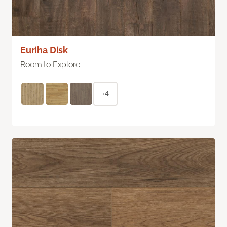
Euriha Disk
Room to Explore
+4