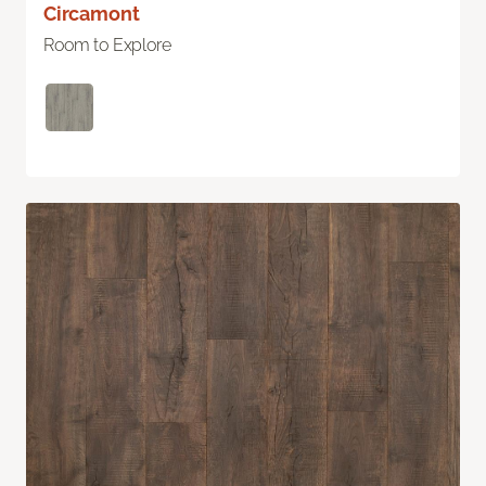
Circamont
Room to Explore