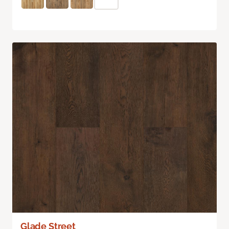
Glade Street