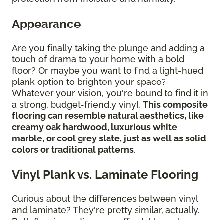
Appearance
Are you finally taking the plunge and adding a
touch of drama to your home with a bold
floor? Or maybe you want to find a light-hued
plank option to brighten your space?
Whatever your vision, you're bound to find it in
a strong, budget-friendly vinyl.
This composite
flooring can resemble natural aesthetics, like
creamy oak hardwood, luxurious white
marble, or cool grey slate, just as well as solid
colors or traditional patterns
.
Vinyl Plank vs. Laminate Flooring
Curious about the differences between vinyl
and laminate? They're pretty similar, actually.