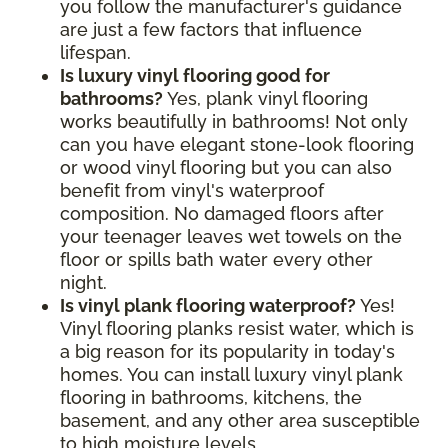
you follow the manufacturer's guidance
are just a few factors that influence
lifespan.
Is luxury vinyl flooring good for
bathrooms?
Yes, plank vinyl flooring
works beautifully in bathrooms! Not only
can you have elegant stone-look flooring
or wood vinyl flooring but you can also
benefit from vinyl's waterproof
composition. No damaged floors after
your teenager leaves wet towels on the
floor or spills bath water every other
night.
Is vinyl plank flooring waterproof?
Yes!
Vinyl flooring planks resist water, which is
a big reason for its popularity in today's
homes. You can install luxury vinyl plank
flooring in bathrooms, kitchens, the
basement, and any other area susceptible
to high moisture levels.