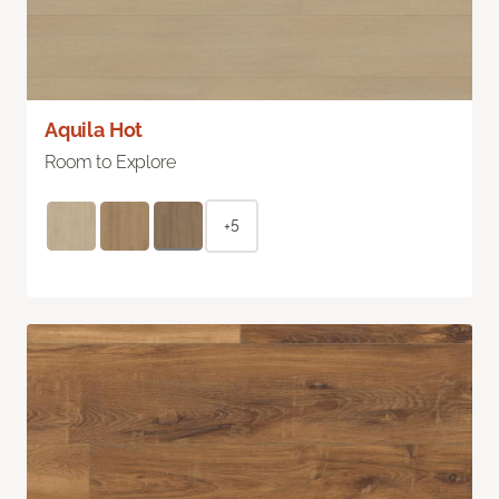
Aquila Hot
Room to Explore
+5