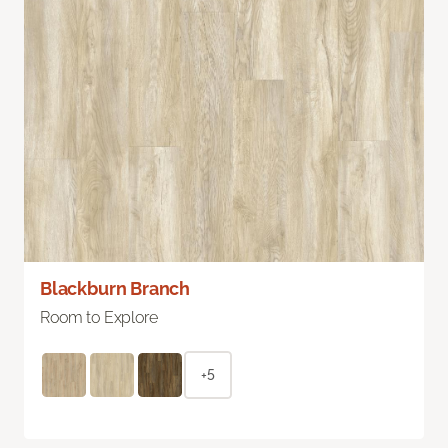
Blackburn Branch
Room to Explore
+5