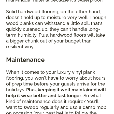
Solid hardwood flooring, on the other hand,
doesn't hold up to moisture very well. Though
wood planks can withstand a little spill that's
quickly cleaned up, they can't handle long-
term humidity. Plus, hardwood floors will take
a bigger chunk out of your budget than
resilient vinyl.
Maintenance
When it comes to your luxury vinyl plank
flooring, you won't have to worry about hours
of prep time before your guests arrive for the
holidays.
Plus, keeping it well maintained will
help it wear better and last longer
. So what
kind of maintenance does it require? You'll
want to sweep regularly and use a damp mop
on occasion. Your best bet is to follow the