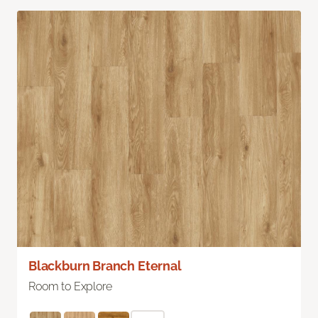
Blackburn Branch Eternal
Room to Explore