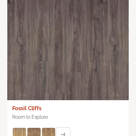
Fossil Cliffs
Room to Explore
+4