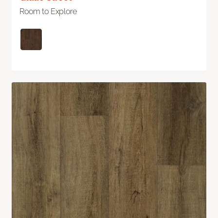
Room to Explore