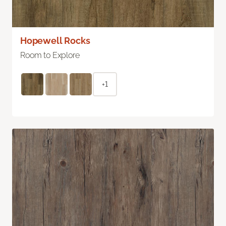
Hopewell Rocks
Room to Explore
+1