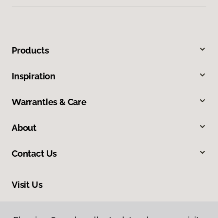
Products
Inspiration
Warranties & Care
About
Contact Us
Visit Us
34 Park Road, Simcoe, ON N3Y 4J9