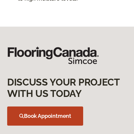
DISCUSS YOUR PROJECT
WITH US TODAY
Book Appointment