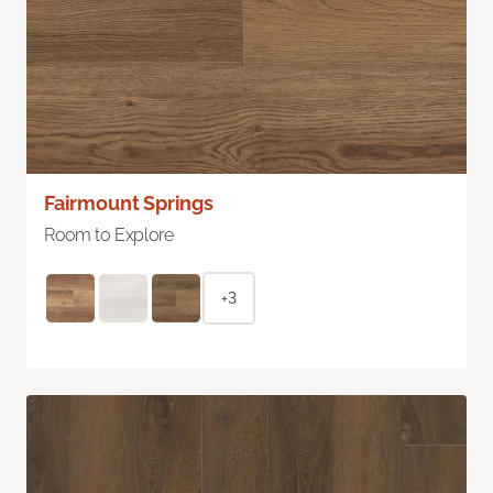
Fairmount Springs
Room to Explore
+3