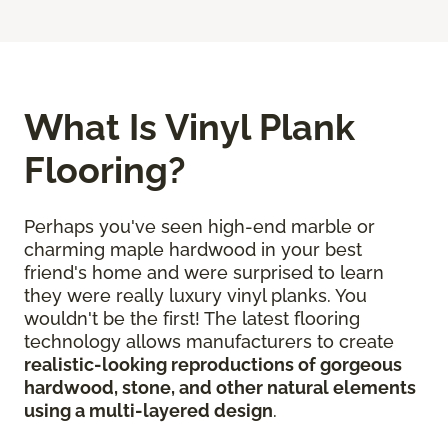
What Is Vinyl Plank
Flooring?
Perhaps you've seen high-end marble or
charming maple hardwood in your best
friend's home and were surprised to learn
they were really luxury vinyl planks. You
wouldn't be the first! The latest flooring
technology allows manufacturers to create
realistic-looking reproductions of gorgeous
hardwood, stone, and other natural elements
using a multi-layered design
.