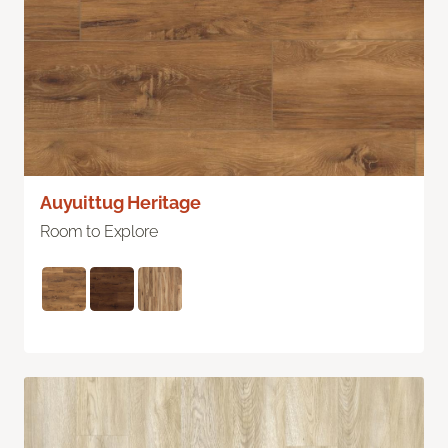
Auyuittug Heritage
Room to Explore