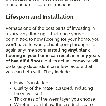
manufacturer's care instructions.
Lifespan and Installation
Perhaps one of the best parts of investing in
luxury vinyl flooring is that once you’ve
committed to new flooring for your home, you
won’t have to worry about going through it all
again anytime soon!
Installing vinyl plank
flooring in your home can result in many years
of beautiful floors
, but its actual longevity will
be largely dependent on a few factors that
you can help with. They include:
How it's installed
Quality of the materials used, including
the vinyl itself
Thickness of the wear layer you choose
Whether you follow the product's care