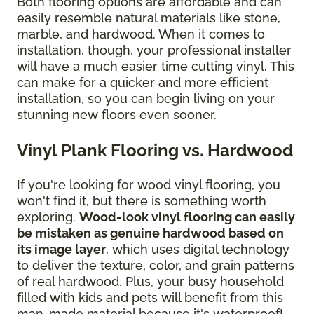
Both flooring options are affordable and can
easily resemble natural materials like stone,
marble, and hardwood. When it comes to
installation, though, your professional installer
will have a much easier time cutting vinyl. This
can make for a quicker and more efficient
installation, so you can begin living on your
stunning new floors even sooner.
Vinyl Plank Flooring vs. Hardwood
If you're looking for wood vinyl flooring, you
won't find it, but there is something worth
exploring.
Wood-look vinyl flooring can easily
be mistaken as genuine hardwood based on
its image layer
, which uses digital technology
to deliver the texture, color, and grain patterns
of real hardwood. Plus, your busy household
filled with kids and pets will benefit from this
man-made material because it's waterproof!