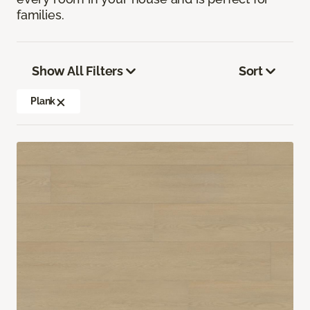
families.
Show All Filters
Sort
Plank