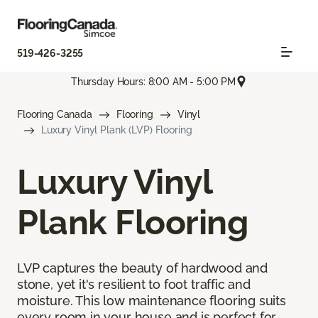
519-426-3255
Thursday Hours: 8:00 AM - 5:00 PM
Flooring Canada
Flooring
Vinyl
Luxury Vinyl Plank (LVP) Flooring
Luxury Vinyl
Plank Flooring
LVP captures the beauty of hardwood and
stone, yet it's resilient to foot traffic and
moisture. This low maintenance flooring suits
every room in your house and is perfect for